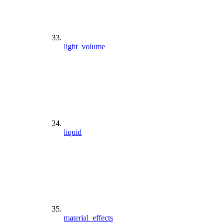
light_volume
liquid
material_effects