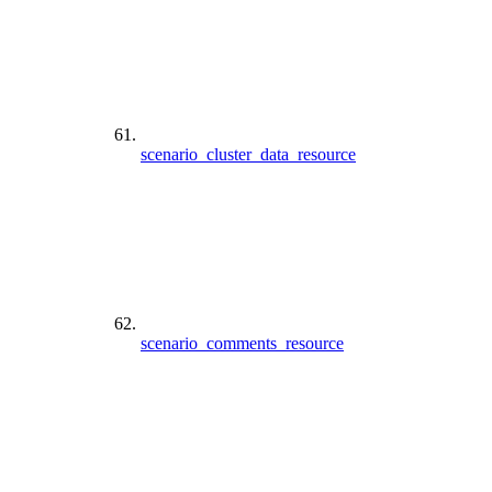
scenario_cluster_data_resource
scenario_comments_resource