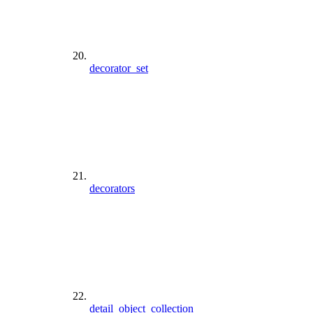
decorator_set
decorators
detail_object_collection