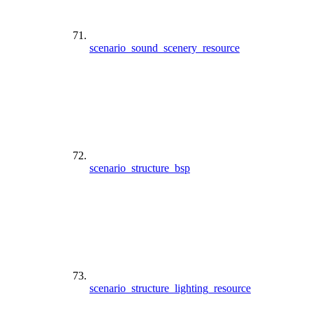
scenario_sound_scenery_resource
scenario_structure_bsp
scenario_structure_lighting_resource