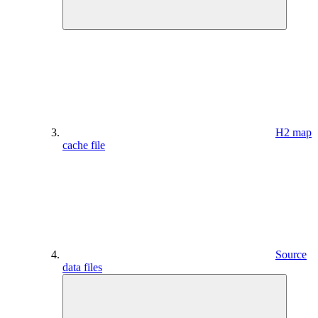
H2 map
cache file
Source
data files