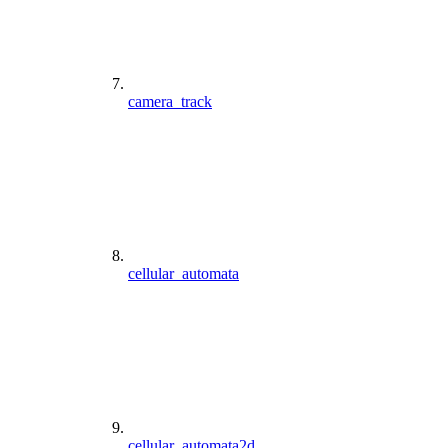
camera_track
cellular_automata
cellular_automata2d