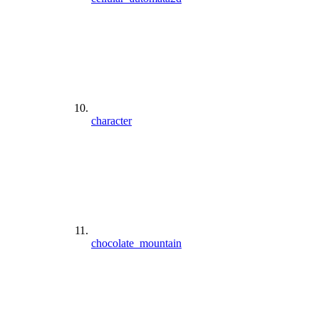
character
chocolate_mountain