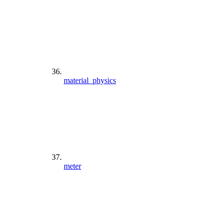
material_physics
meter