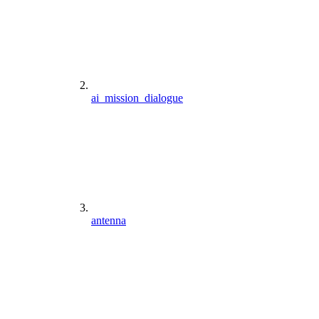
ai_mission_dialogue
antenna