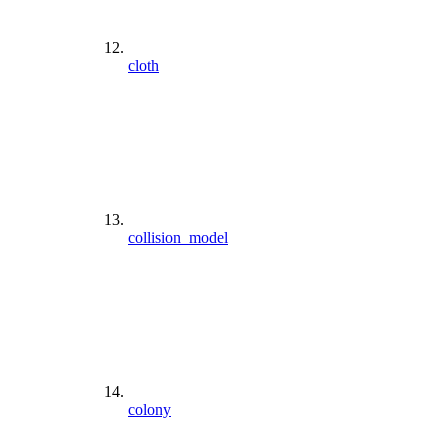
cloth
collision_model
colony