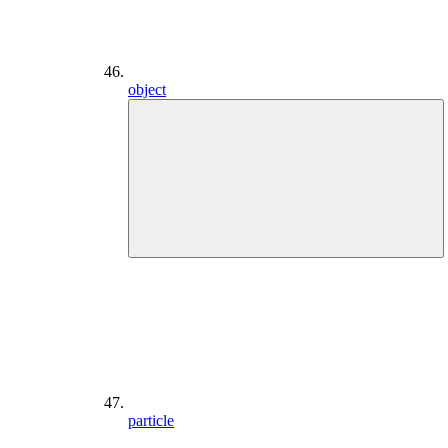
object
particle