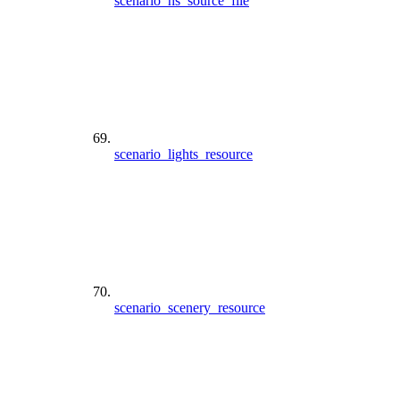
scenario_hs_source_file
scenario_lights_resource
scenario_scenery_resource