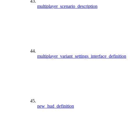
multiplayer_scenario_description
multiplayer_variant_settings_interface_definition
new_hud_definition