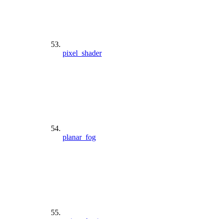
pixel_shader
planar_fog