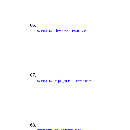
scenario_devices_resource
scenario_equipment_resource