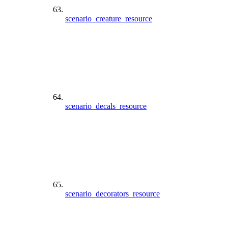
scenario_creature_resource
scenario_decals_resource
scenario_decorators_resource