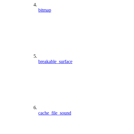
bitmap
breakable_surface
cache_file_sound