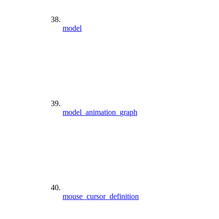
model
model_animation_graph
mouse_cursor_definition