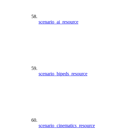
scenario_ai_resource
scenario_bipeds_resource
scenario_cinematics_resource