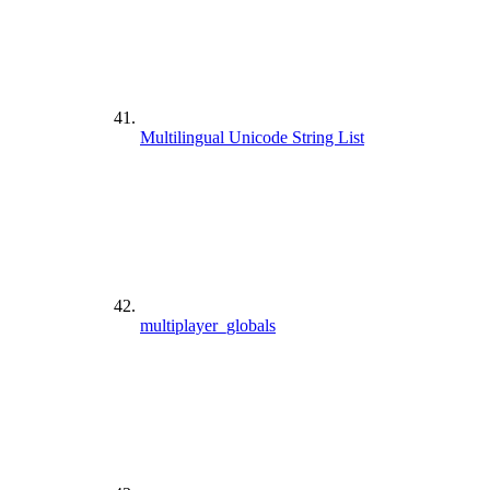
Multilingual Unicode String List
multiplayer_globals