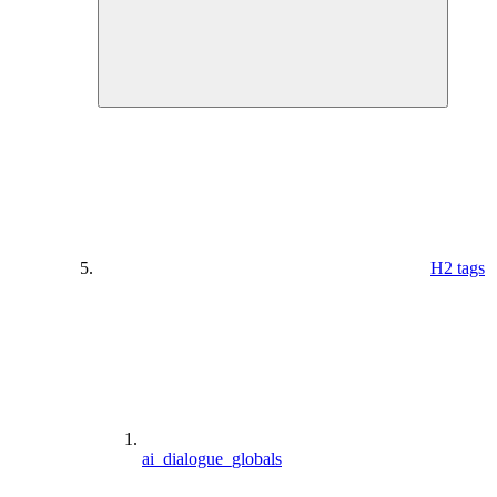
H2 tags
ai_dialogue_globals