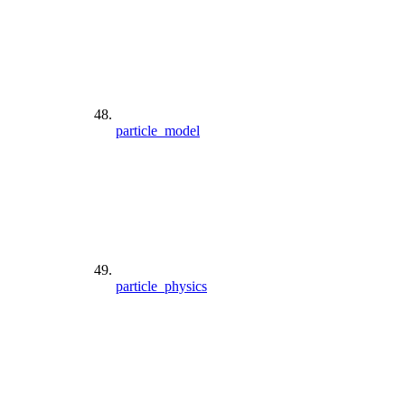
particle_model
particle_physics