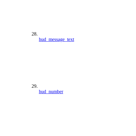
hud_message_text
hud_number