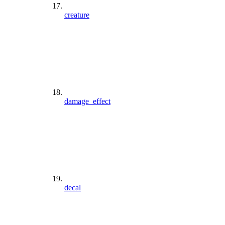
creature
damage_effect
decal