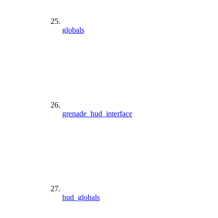
globals
grenade_hud_interface
hud_globals