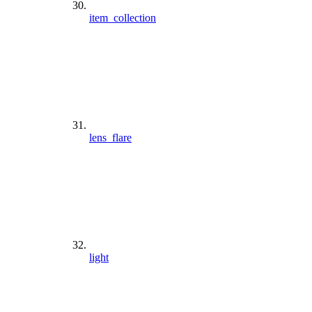
item_collection
lens_flare
light