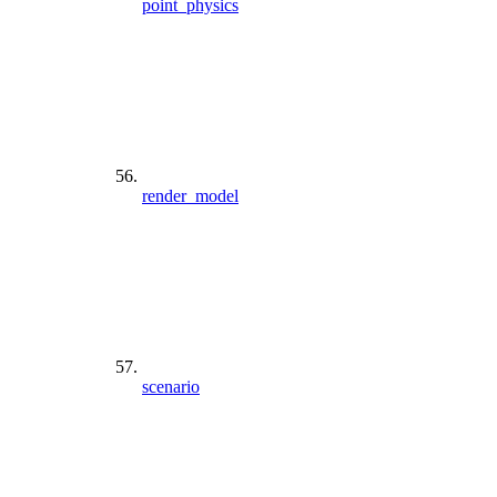
point_physics
render_model
scenario