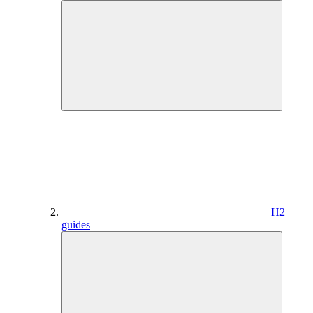
H2
guides