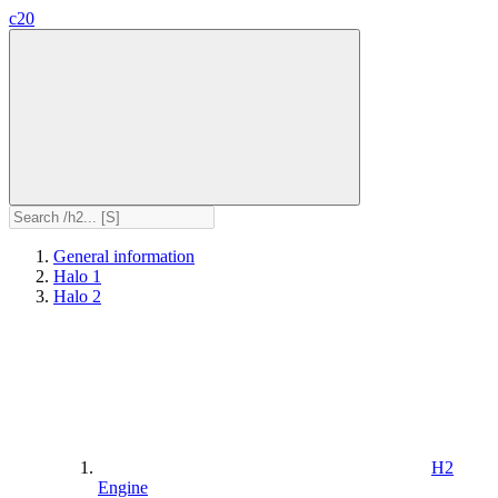
c20
General information
Halo 1
Halo 2
H2
Engine