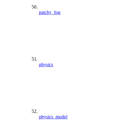
patchy_fog
physics
physics_model