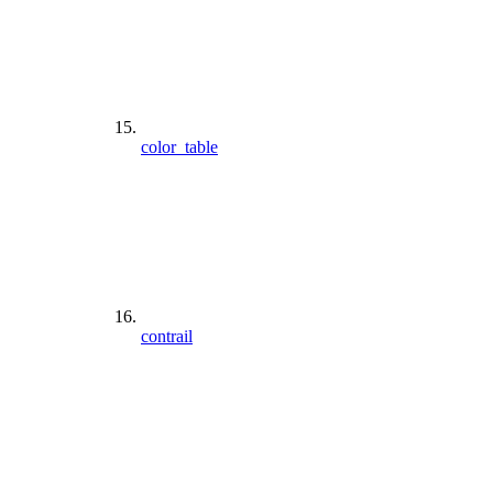
color_table
contrail