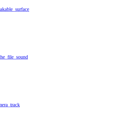
eakable_surface
che_file_sound
mera_track