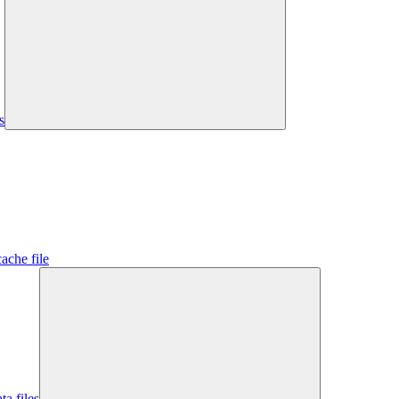
s
ache file
ta files