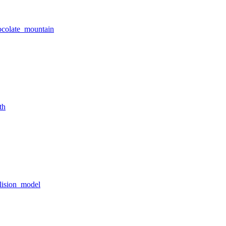
ocolate_mountain
th
lision_model