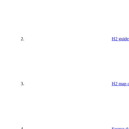
H2 guide
H2 map c
Source da