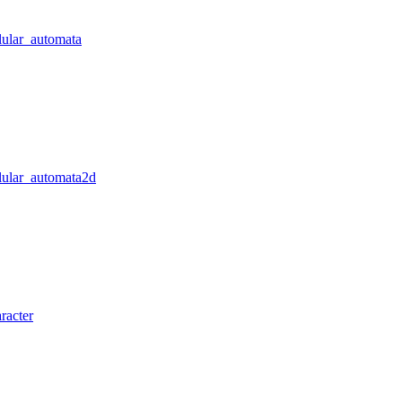
lular_automata
llular_automata2d
racter