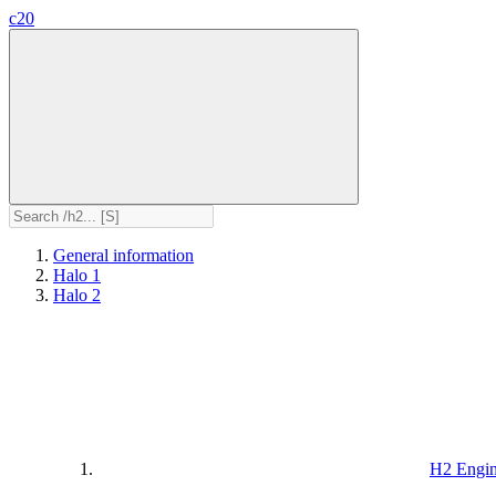
c20
General information
Halo 1
Halo 2
H2 Engi