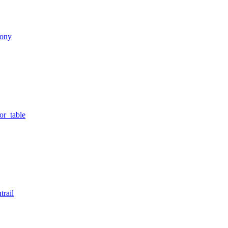
lony
or_table
trail