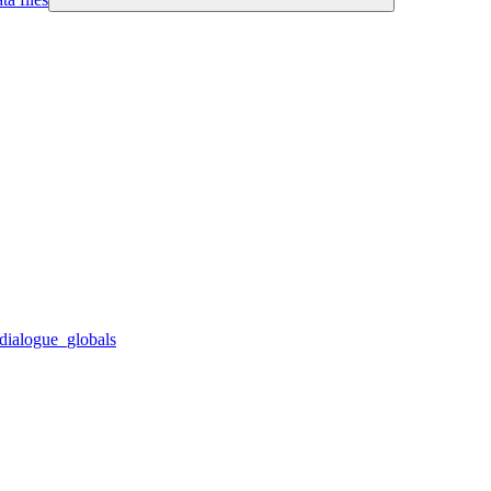
dialogue_globals