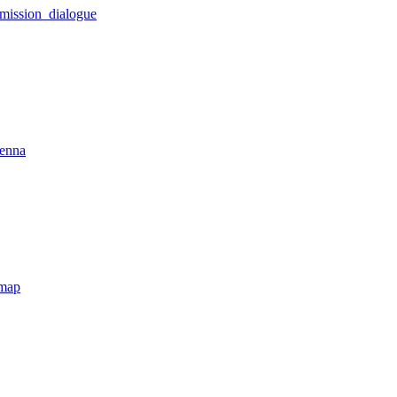
_mission_dialogue
tenna
tmap