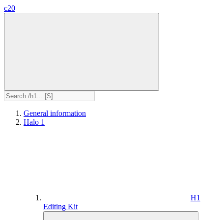
c20
General information
Halo 1
H1
Editing Kit