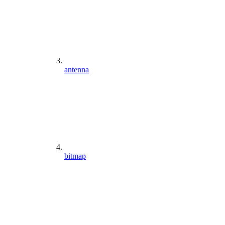
antenna
bitmap