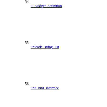
ui_widget_definition
unicode_string_list
unit_hud_interface