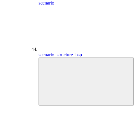
scenario
scenario_structure_bsp