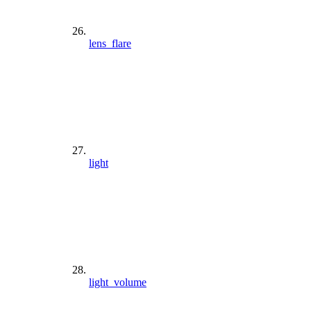
lens_flare
light
light_volume