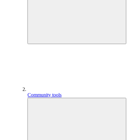
Community tools