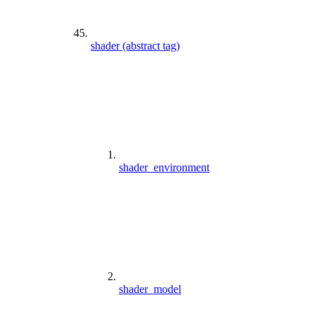
shader (abstract tag)
shader_environment
shader_model