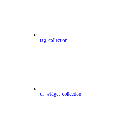
tag_collection
ui_widget_collection