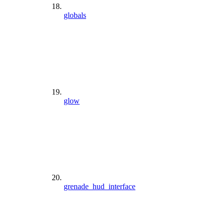
globals
glow
grenade_hud_interface