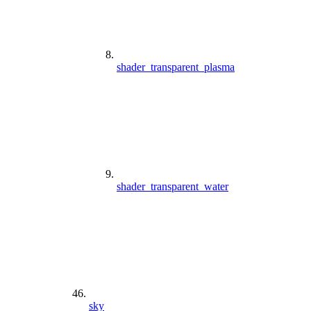
shader_transparent_plasma
shader_transparent_water
sky