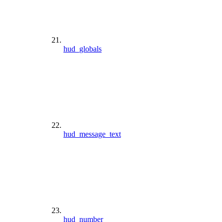
hud_globals
hud_message_text
hud_number