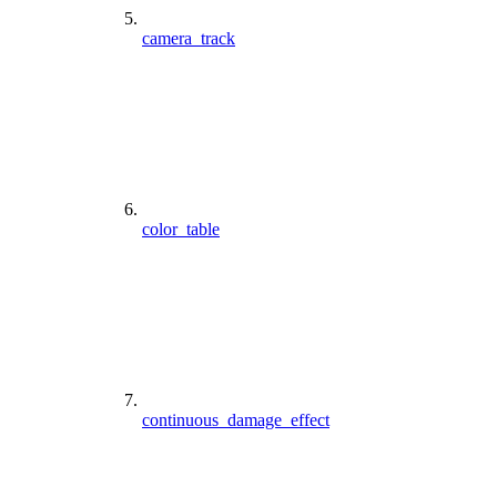
camera_track
color_table
continuous_damage_effect