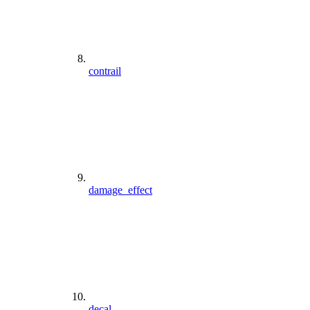
contrail
damage_effect
decal