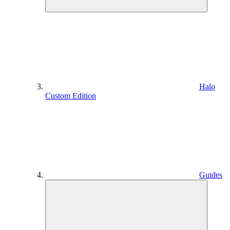
Halo
Custom Edition
Guides