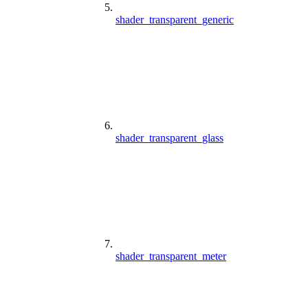
shader_transparent_generic
shader_transparent_glass
shader_transparent_meter