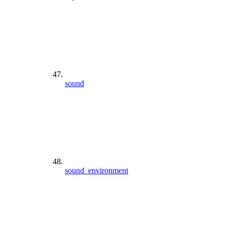
sound
sound_environment