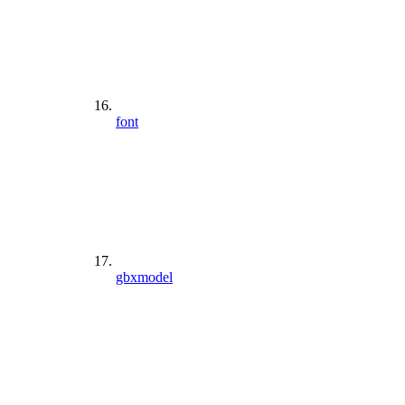
font
gbxmodel