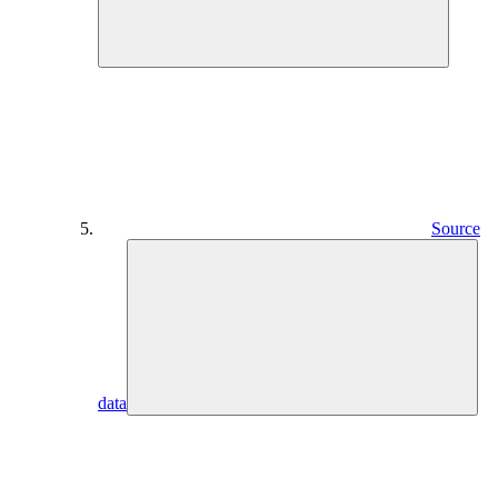
Source
data