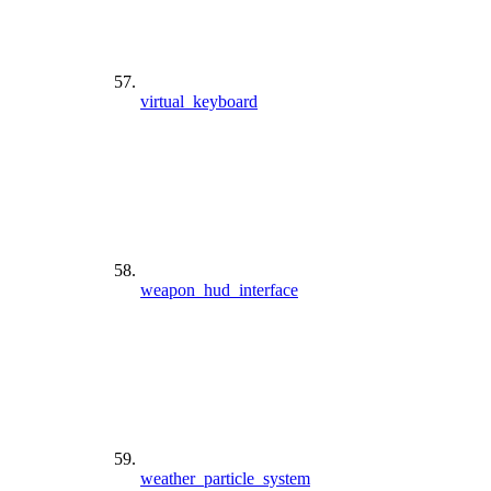
virtual_keyboard
weapon_hud_interface
weather_particle_system