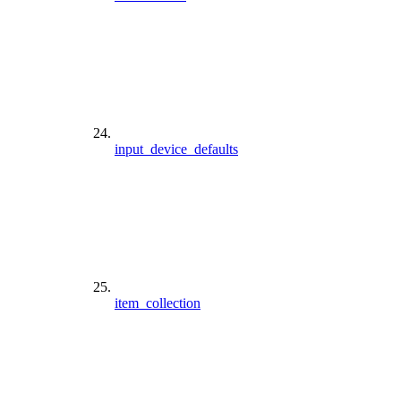
input_device_defaults
item_collection