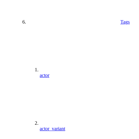
Tags
actor
actor_variant