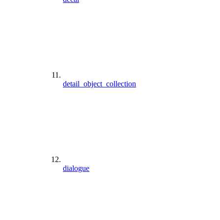
detail_object_collection
dialogue