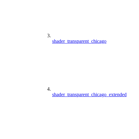
shader_transparent_chicago
shader_transparent_chicago_extended