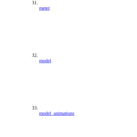
meter
model
model_animations