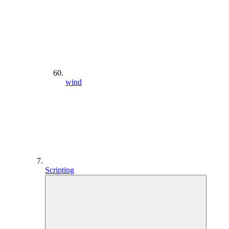
wind
Scripting