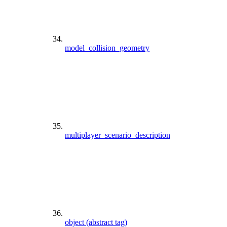
model_collision_geometry
multiplayer_scenario_description
object (abstract tag)