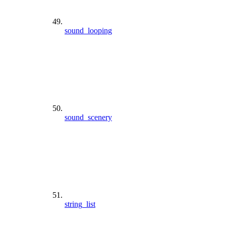
sound_looping
sound_scenery
string_list