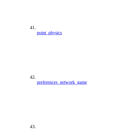
point_physics
preferences_network_game