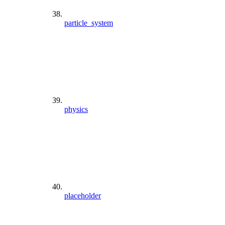
particle_system
physics
placeholder