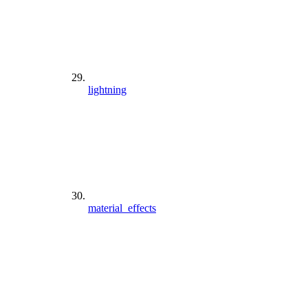
lightning
material_effects