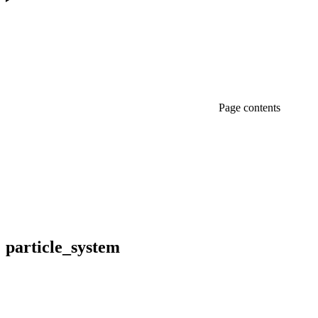
Page contents
particle_
system