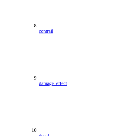
contrail
damage_effect
decal