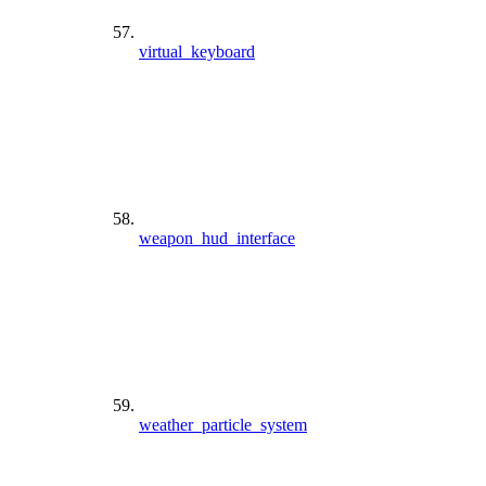
virtual_keyboard
weapon_hud_interface
weather_particle_system