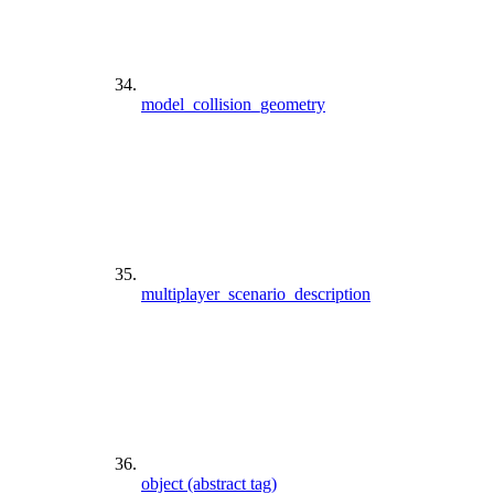
model_collision_geometry
multiplayer_scenario_description
object (abstract tag)