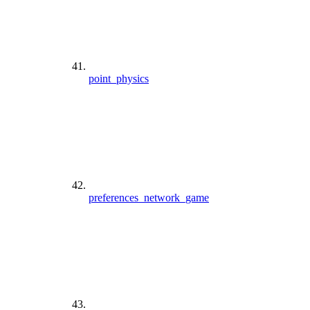
point_physics
preferences_network_game