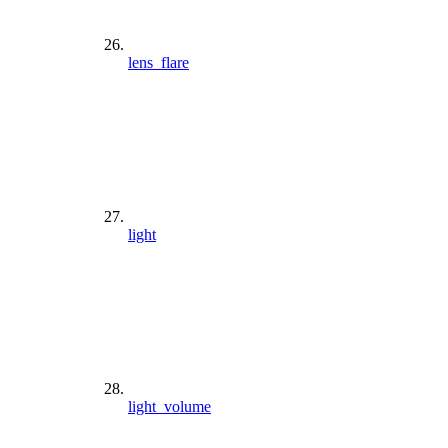
lens_flare
light
light_volume