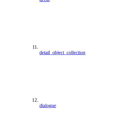
detail_object_collection
dialogue