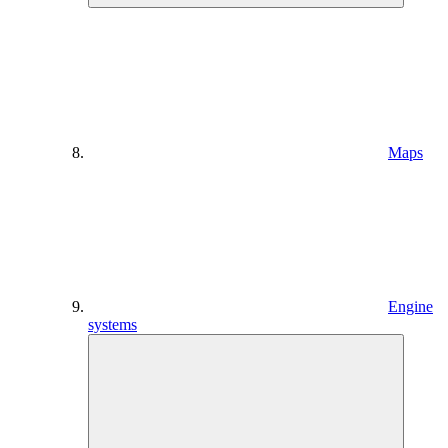
Maps
Engine
systems