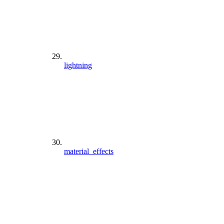
lightning
material_effects