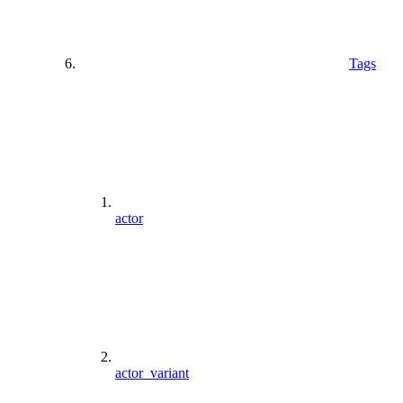
Tags
actor
actor_variant