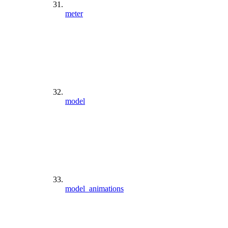
meter
model
model_animations