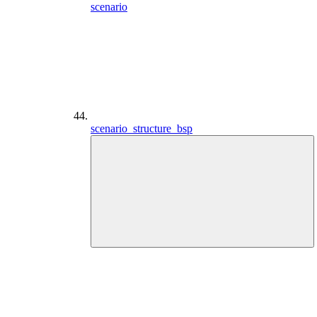
scenario
scenario_structure_bsp