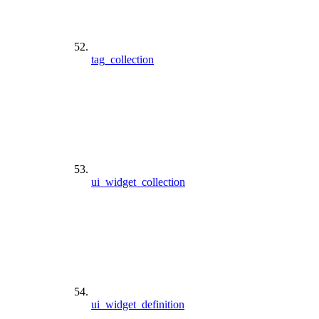
tag_collection
ui_widget_collection
ui_widget_definition