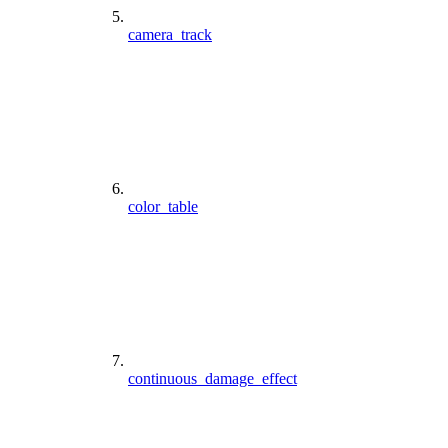
camera_track
color_table
continuous_damage_effect