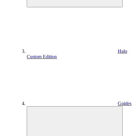
Halo
Custom Edition
Guides