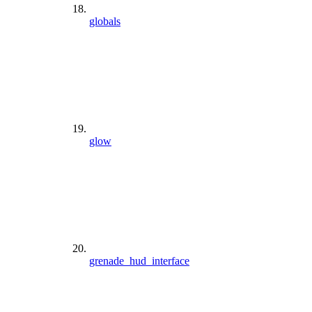
globals
glow
grenade_hud_interface