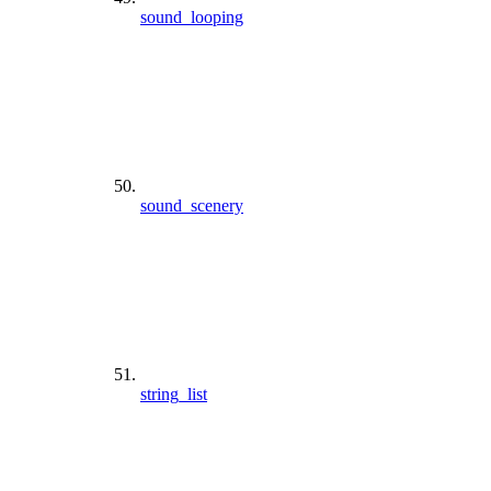
sound_looping
sound_scenery
string_list