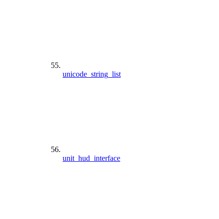
unicode_string_list
unit_hud_interface