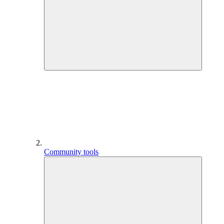
Community tools