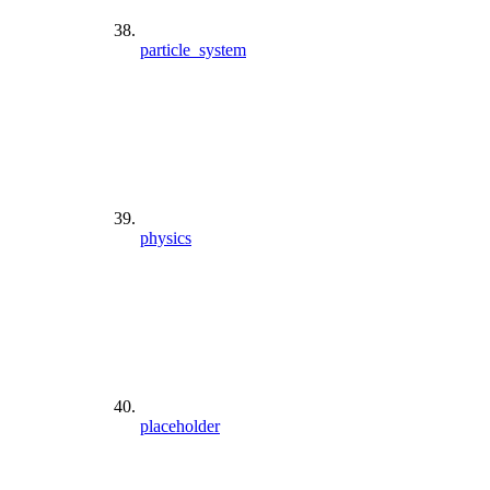
particle_system
physics
placeholder