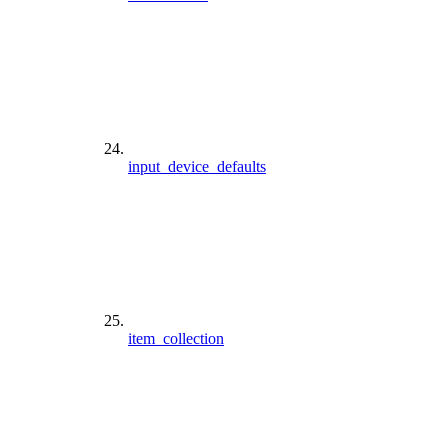
input_device_defaults
item_collection