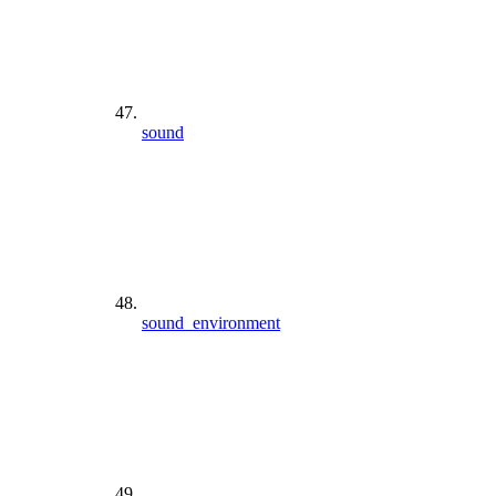
sound
sound_environment