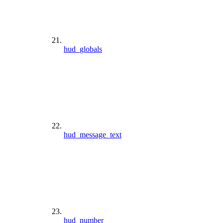
hud_globals
hud_message_text
hud_number