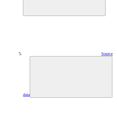
Source
data