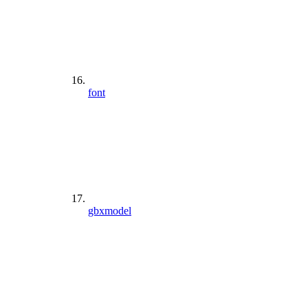
font
gbxmodel