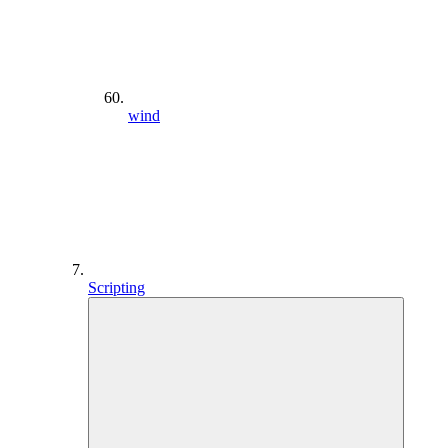
wind
Scripting