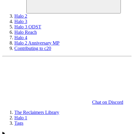
Halo 2
Halo 3
Halo 3 ODST
Halo Reach
Halo 4
Halo 2 Anniversary MP
Contributing to c20
Chat on Discord
The Reclaimers Library
Halo 1
Tags