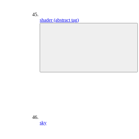
shader (abstract tag)
sky