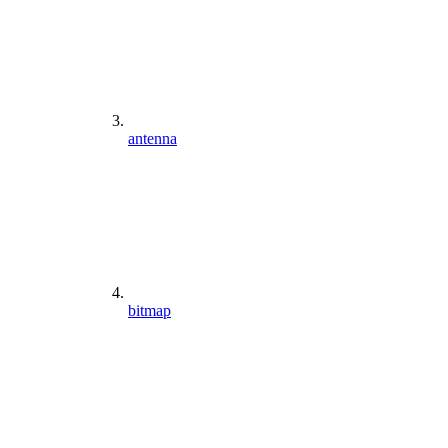
antenna
bitmap