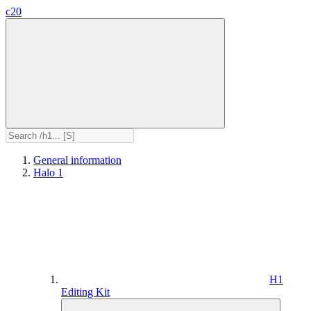
c20
General information
Halo 1
H1
Editing Kit