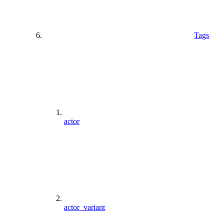
Tags
actor
actor_variant