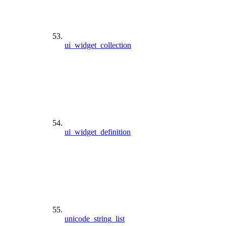
ui_widget_collection
ui_widget_definition
unicode_string_list