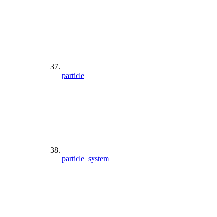
particle
particle_system