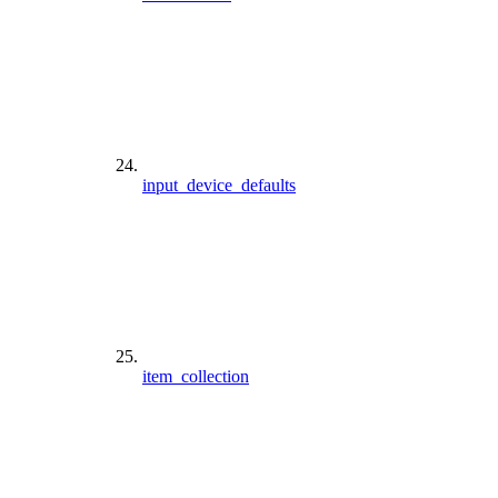
input_device_defaults
item_collection