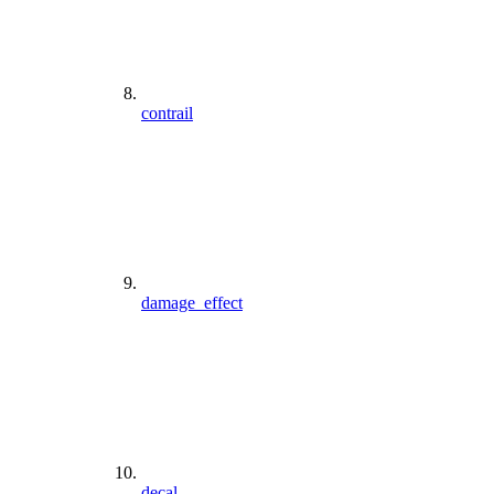
contrail
damage_effect
decal