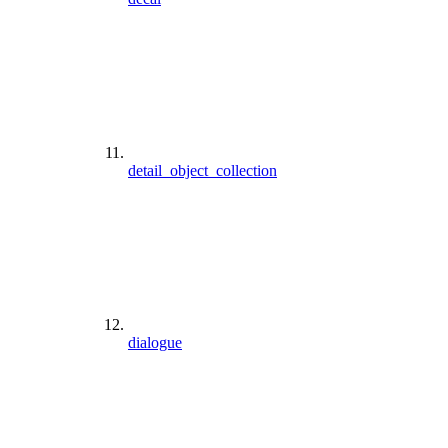
detail_object_collection
dialogue