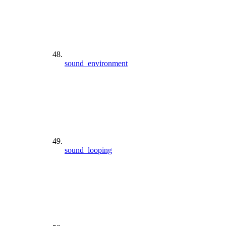
sound_environment
sound_looping