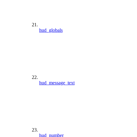
hud_globals
hud_message_text
hud_number