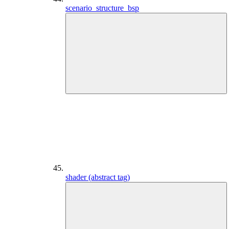
scenario_structure_bsp
shader (abstract tag)