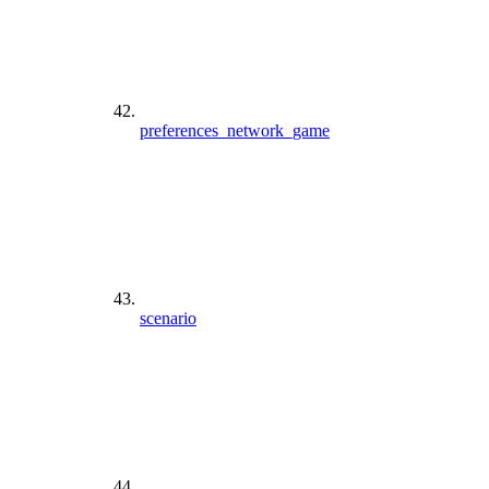
preferences_network_game
scenario