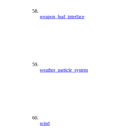
weapon_hud_interface
weather_particle_system
wind