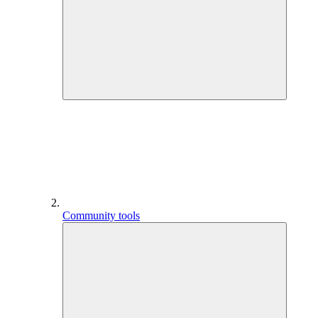
Community tools