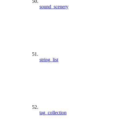
sound_scenery
string_list
tag_collection