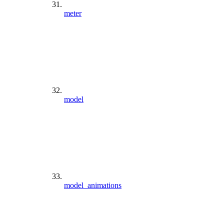
meter
model
model_animations