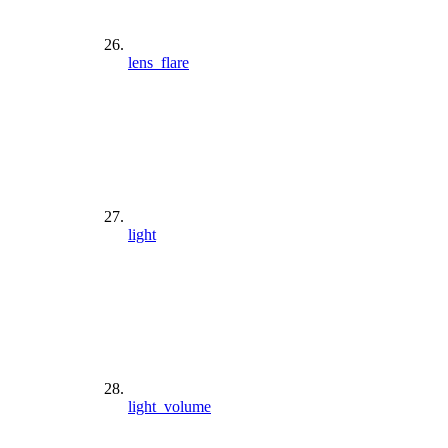
lens_flare
light
light_volume