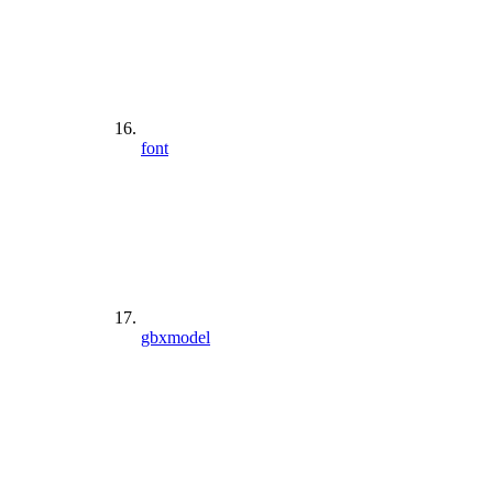
font
gbxmodel