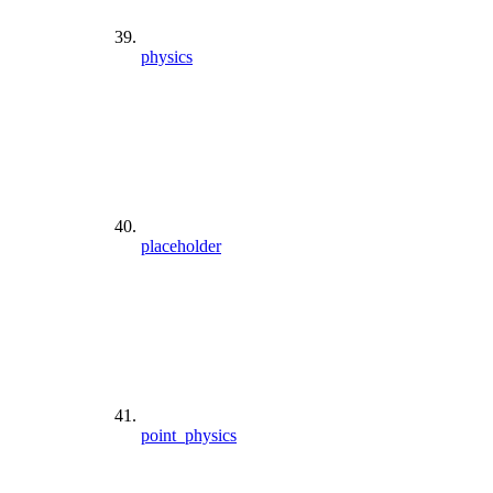
physics
placeholder
point_physics