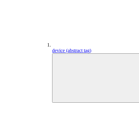
device (abstract tag)