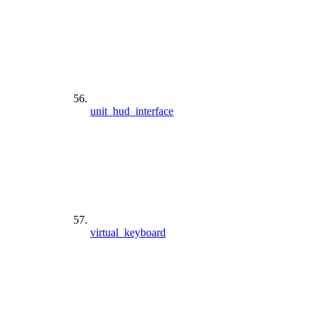
unit_hud_interface
virtual_keyboard