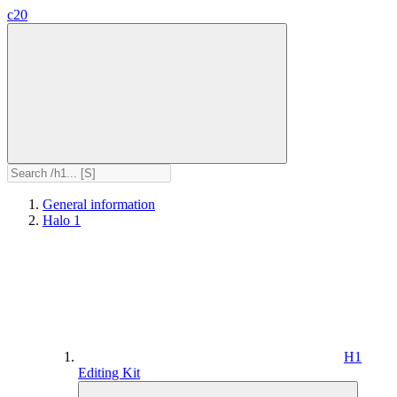
c20
General information
Halo 1
H1
Editing Kit