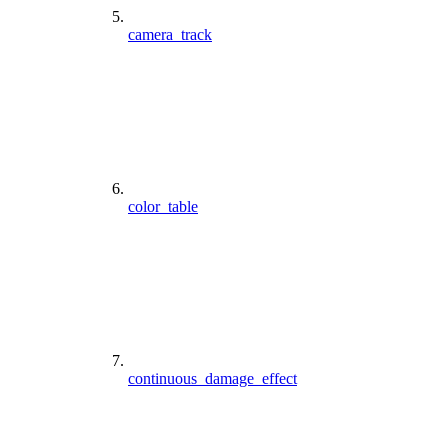
camera_track
color_table
continuous_damage_effect