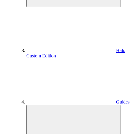
Halo
Custom Edition
Guides