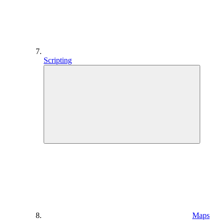
Scripting
Maps