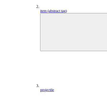
item (abstract tag)
projectile