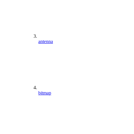
antenna
bitmap