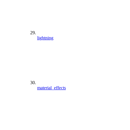
lightning
material_effects