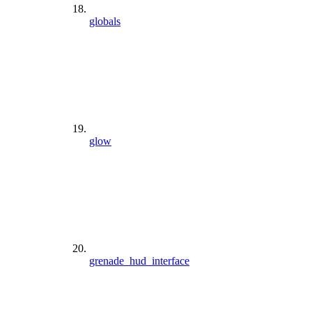
globals
glow
grenade_hud_interface