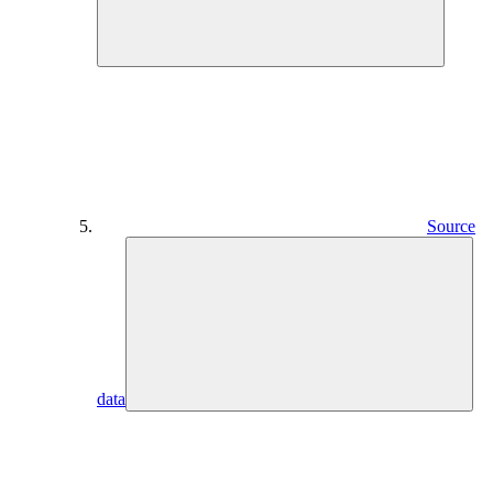
Source
data