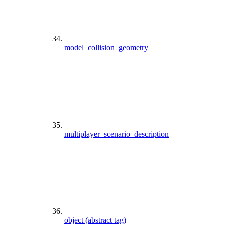
model_collision_geometry
multiplayer_scenario_description
object (abstract tag)