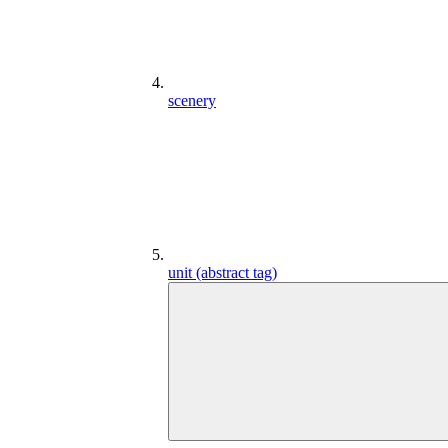
scenery
unit (abstract tag)