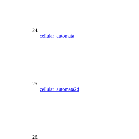
cellular_automata
cellular_automata2d