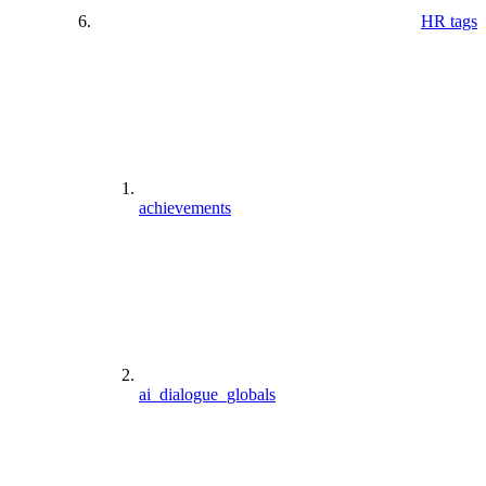
HR tags
achievements
ai_dialogue_globals