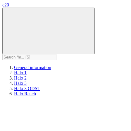
c20
General information
Halo 1
Halo 2
Halo 3
Halo 3 ODST
Halo Reach