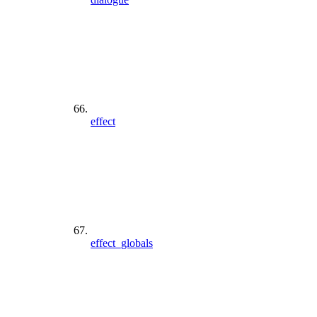
effect
effect_globals