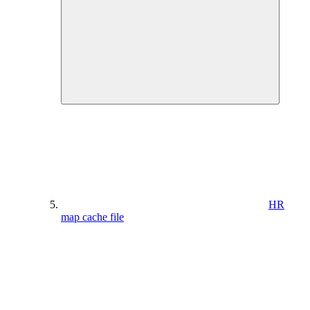
HR
map cache file