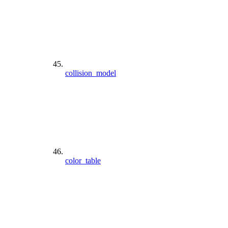
collision_model
color_table