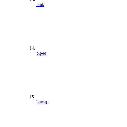
bink
biped
bitmap