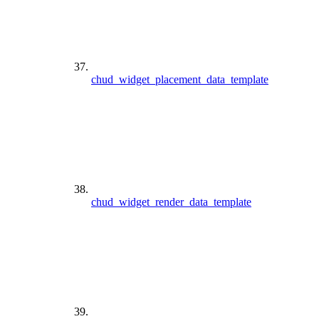
chud_widget_placement_data_template
chud_widget_render_data_template