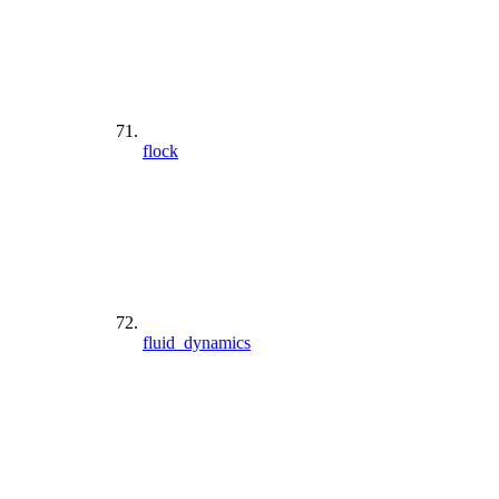
flock
fluid_dynamics