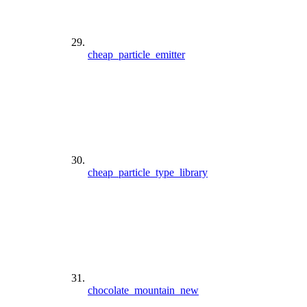
cheap_particle_emitter
cheap_particle_type_library
chocolate_mountain_new