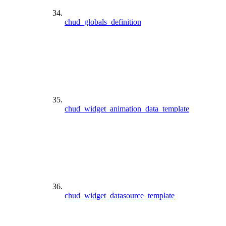
chud_globals_definition
chud_widget_animation_data_template
chud_widget_datasource_template