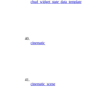
chud_widget_state_data_template
cinematic
cinematic_scene