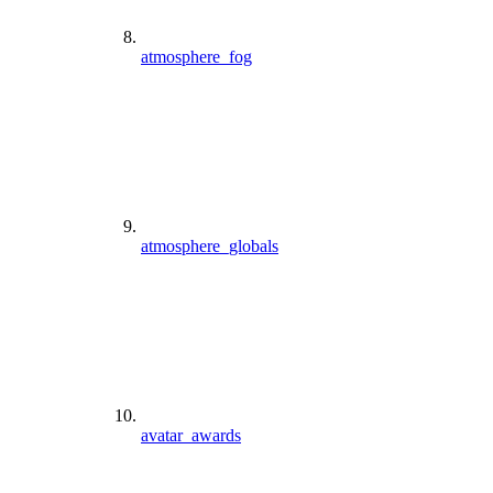
atmosphere_fog
atmosphere_globals
avatar_awards