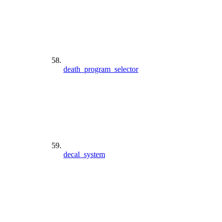
death_program_selector
decal_system