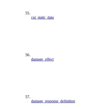
cui_static_data
damage_effect
damage_response_definition