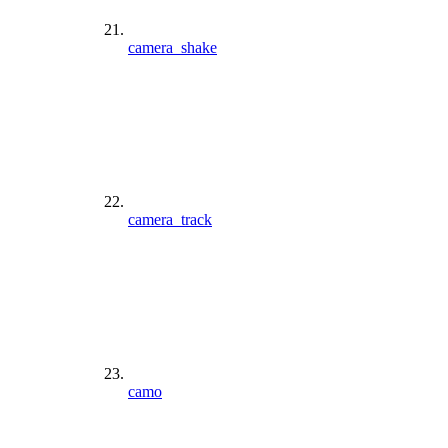
camera_shake
camera_track
camo