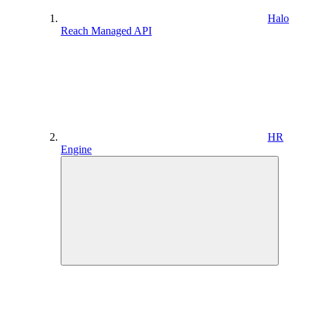
Halo
Reach Managed API
HR
Engine