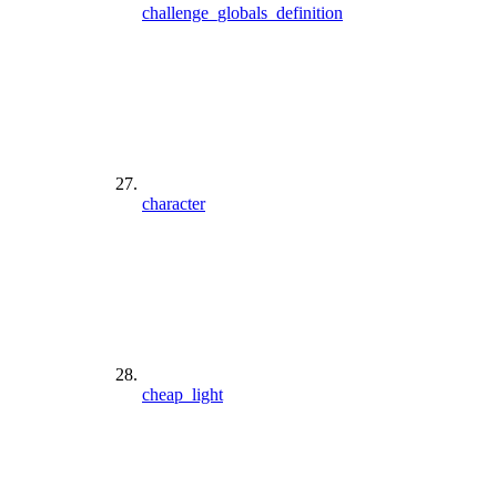
challenge_globals_definition
character
cheap_light