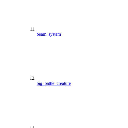
beam_system
big_battle_creature