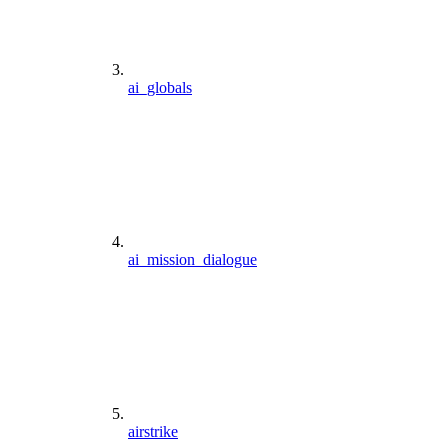
ai_globals
ai_mission_dialogue
airstrike