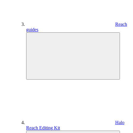
Reach
guides
Halo
Reach Editing Kit