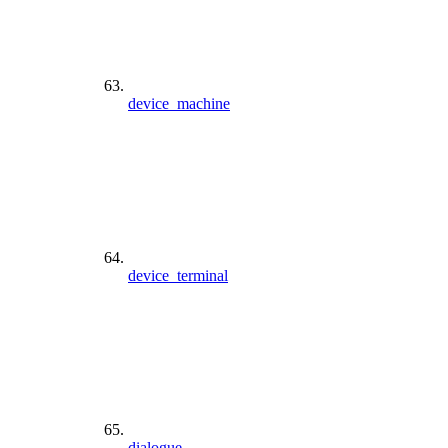
device_machine
device_terminal
dialogue