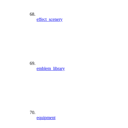
effect_scenery
emblem_library
equipment