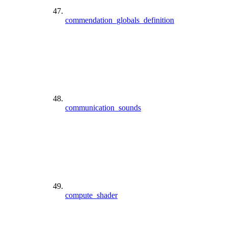
commendation_globals_definition
communication_sounds
compute_shader