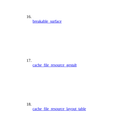
breakable_surface
cache_file_resource_gestalt
cache_file_resource_layout_table