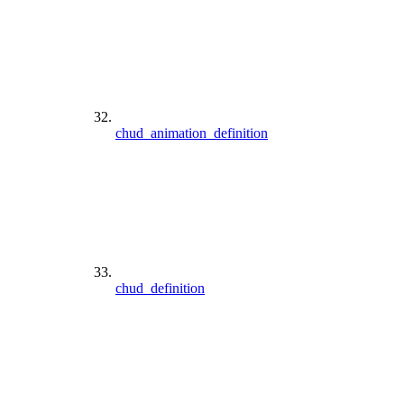
chud_animation_definition
chud_definition