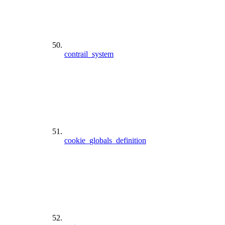
contrail_system
cookie_globals_definition