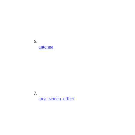
antenna
area_screen_effect