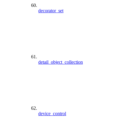
decorator_set
detail_object_collection
device_control