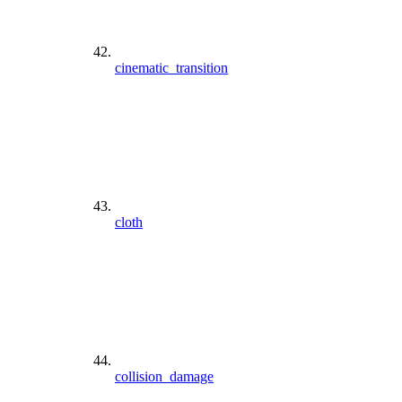
cinematic_transition
cloth
collision_damage