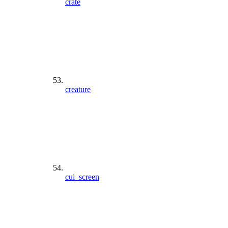
crate
creature
cui_screen