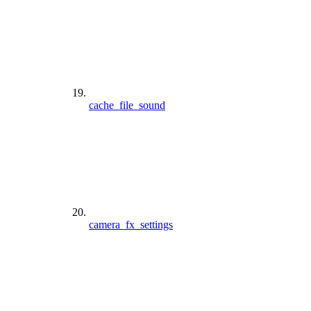
cache_file_sound
camera_fx_settings