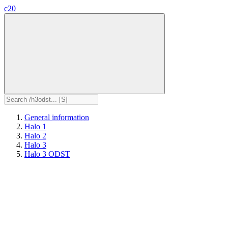
c20
General information
Halo 1
Halo 2
Halo 3
Halo 3 ODST