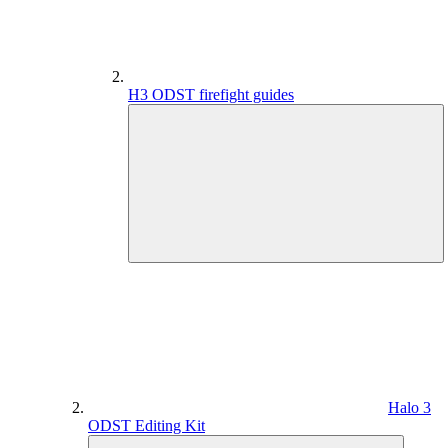
H3 ODST firefight guides
Halo 3
ODST Editing Kit