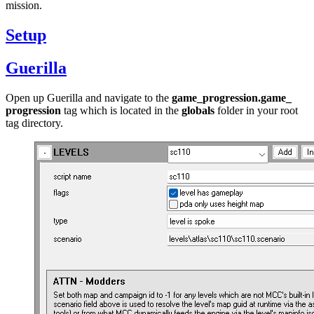
mission.
Setup
Guerilla
Open up Guerilla and navigate to the
game_
progression.game_
progression
tag which is located in the
globals
folder in your root
tag directory.