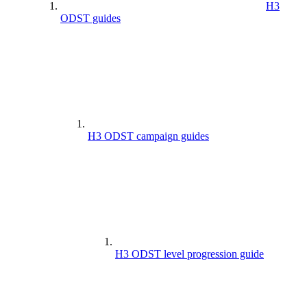
H3
ODST guides
H3 ODST campaign guides
H3 ODST level progression guide