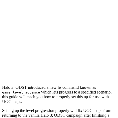
Halo 3: ODST introduced a new hs command known as
which lets progress to a specified scenario,
game_level_advance
this guide will teach you how to properly set this up for use with
UGC maps.
Setting up the level progression properly will fix UGC maps from
returning to the vanilla Halo 3: ODST campaign after finishing a