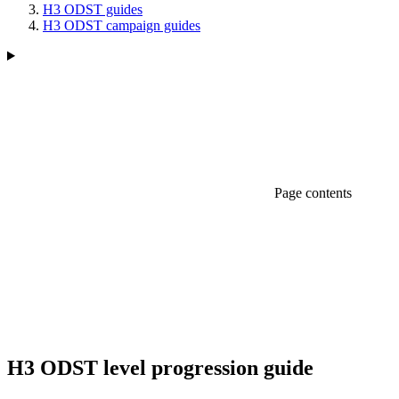
H3 ODST guides
H3 ODST campaign guides
Page contents
H3 ODST level progression guide