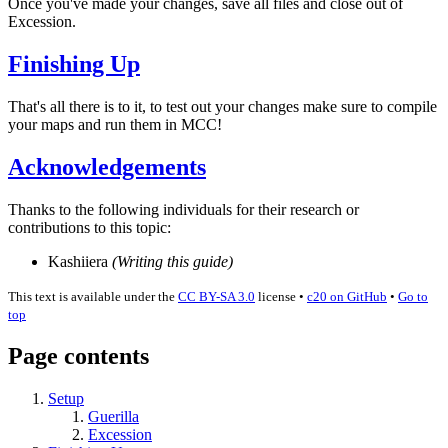
Once you've made your changes, save all files and close out of
Excession.
Finishing Up
That's all there is to it, to test out your changes make sure to compile
your maps and run them in MCC!
Acknowledgements
Thanks to the following individuals for their research or
contributions to this topic:
Kashiiera
(Writing this guide)
This text is available under the
CC BY-SA 3.0
license
•
c20 on GitHub
•
Go to
top
Page contents
Setup
Guerilla
Excession