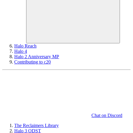
Halo Reach
Halo 4
Halo 2 Anniversary MP
Contributing to c20
Chat on Discord
The Reclaimers Library
Halo 3 ODST