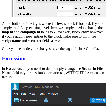
At the bottom of the tag is where the
levels
block is located, if you're
simply modifying existing levels here we simply need to change the
map id
and
campaign id
fields to
-1
for every block entry however
if you're adding new entries to the block make sure to fill in the
script name
and
scenario
fields as well.
Once you've made your changes, save the tag and close Guerilla.
Excession
In Excession, all you need to do is simply change the
Scenario File
Name
field to your mission's .scenario tag WITHOUT the extension
like so: