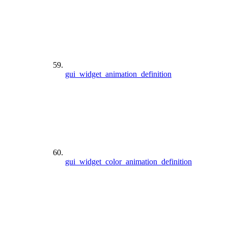
gui_widget_animation_definition
gui_widget_color_animation_definition