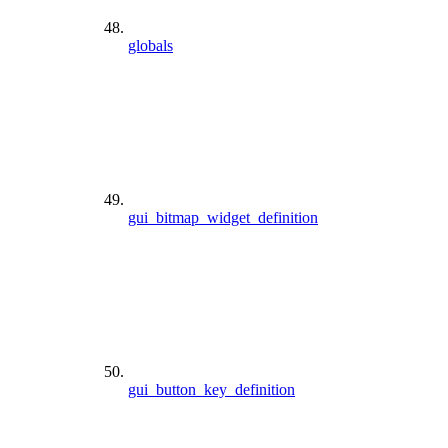
globals
gui_bitmap_widget_definition
gui_button_key_definition