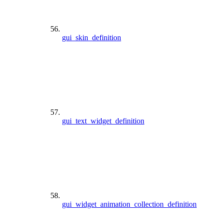
gui_skin_definition
gui_text_widget_definition
gui_widget_animation_collection_definition