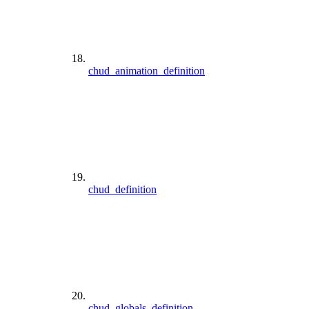
chud_animation_definition
chud_definition
chud_globals_definition