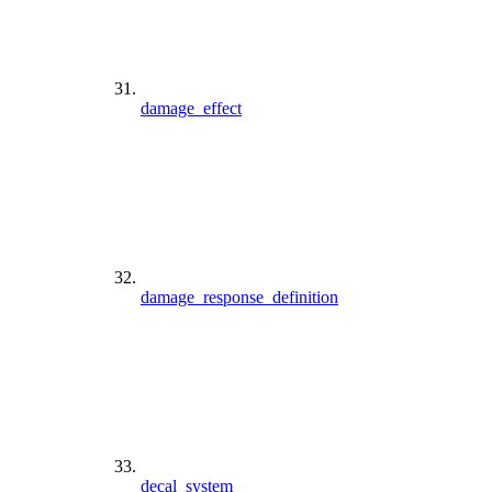
damage_effect
damage_response_definition
decal_system