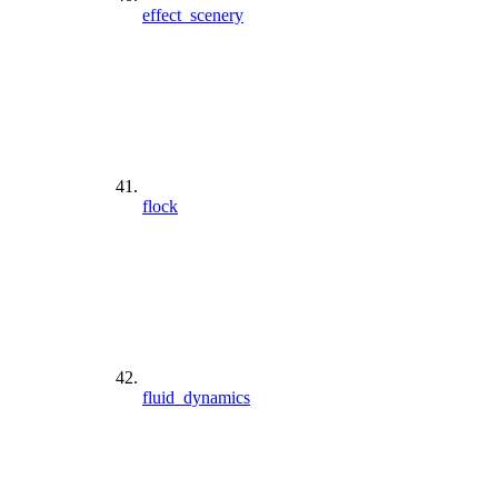
effect_scenery
flock
fluid_dynamics