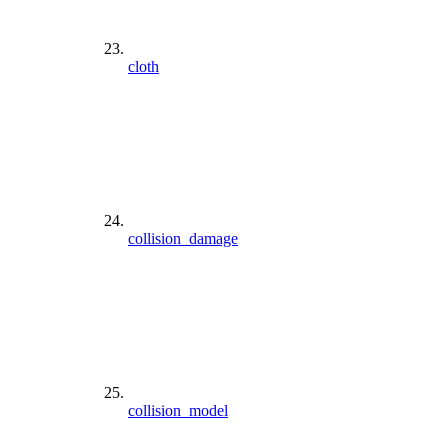
cloth
collision_damage
collision_model