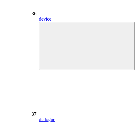
device
dialogue