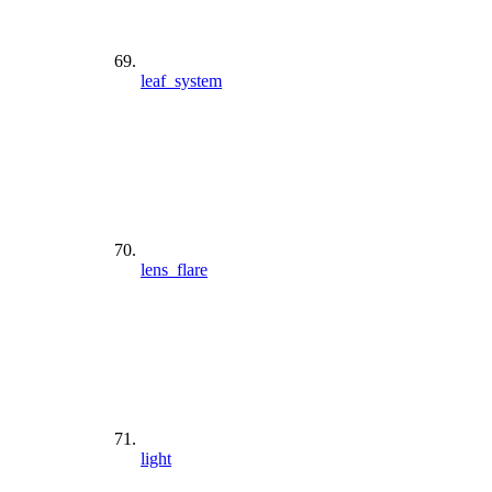
leaf_system
lens_flare
light