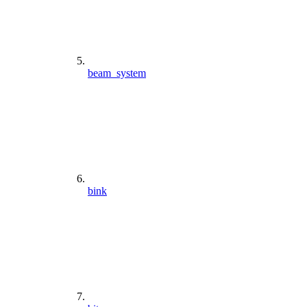
beam_system
bink