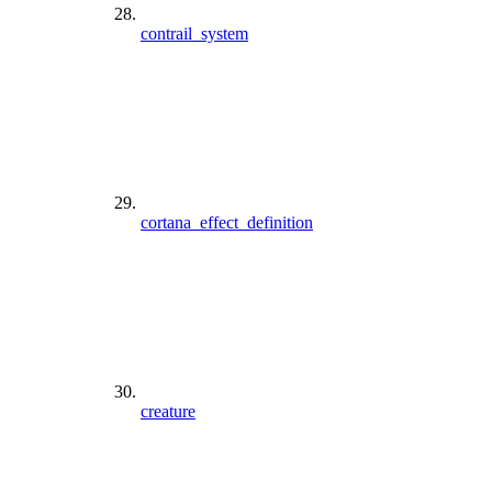
contrail_system
cortana_effect_definition
creature