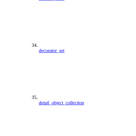
decorator_set
detail_object_collection