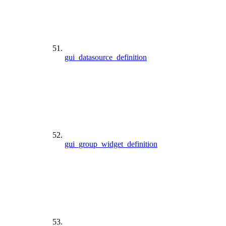
gui_datasource_definition
gui_group_widget_definition