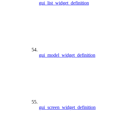
gui_list_widget_definition
gui_model_widget_definition
gui_screen_widget_definition