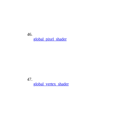
global_pixel_shader
global_vertex_shader