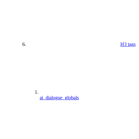
H3 tags
ai_dialogue_globals