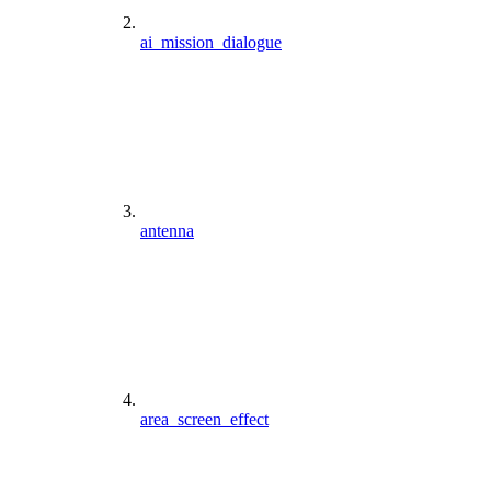
ai_mission_dialogue
antenna
area_screen_effect