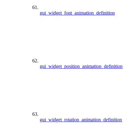
gui_widget_font_animation_definition
gui_widget_position_animation_definition
gui_widget_rotation_animation_definition