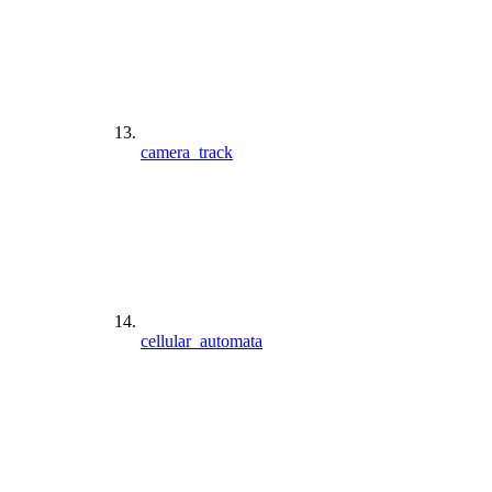
camera_track
cellular_automata