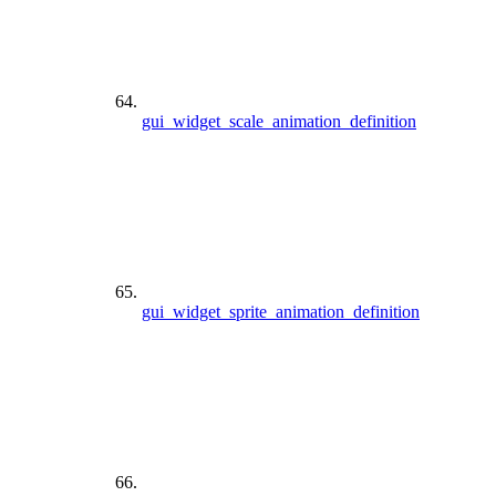
gui_widget_scale_animation_definition
gui_widget_sprite_animation_definition