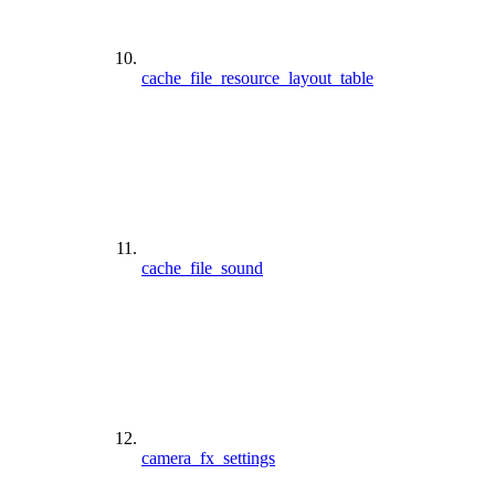
cache_file_resource_layout_table
cache_file_sound
camera_fx_settings