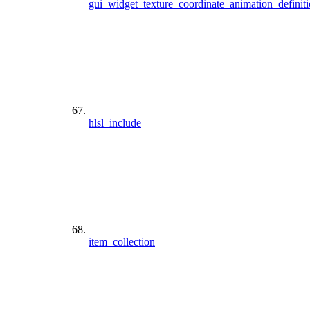
gui_widget_texture_coordinate_animation_definit
hlsl_include
item_collection