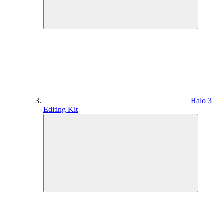
Halo 3
Editing Kit