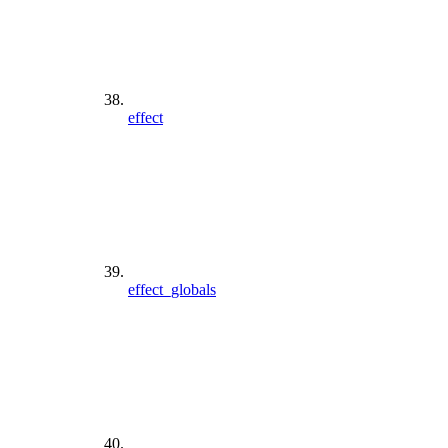
effect
effect_globals