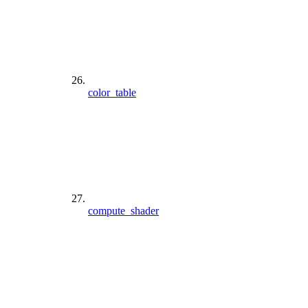
color_table
compute_shader