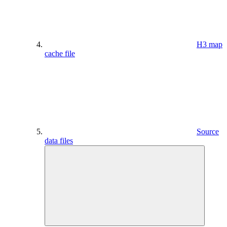
H3 map
cache file
Source
data files