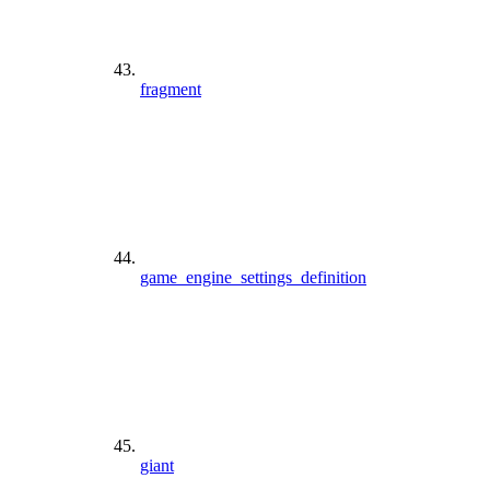
fragment
game_engine_settings_definition
giant