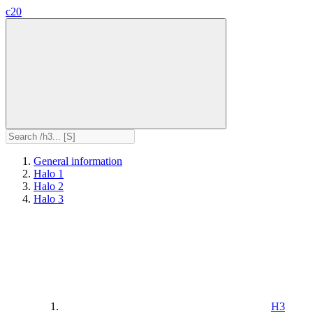
c20
General information
Halo 1
Halo 2
Halo 3
H3