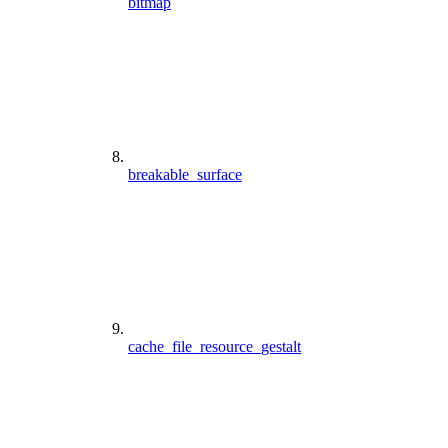
bitmap
breakable_surface
cache_file_resource_gestalt