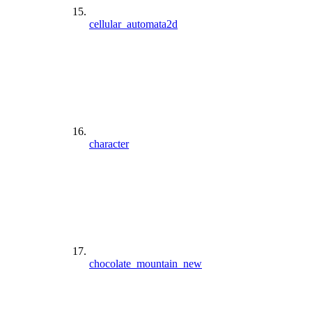
cellular_automata2d
character
chocolate_mountain_new