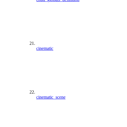
cinematic
cinematic_scene