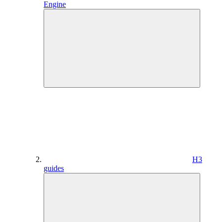
Engine
H3
guides