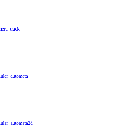
mera_track
lular_automata
llular_automata2d