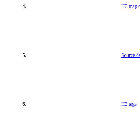
H3 map c
Source da
H3 tags