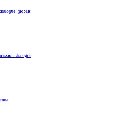
dialogue_globals
_mission_dialogue
tenna