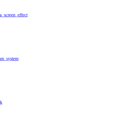
a_screen_effect
am_system
nk