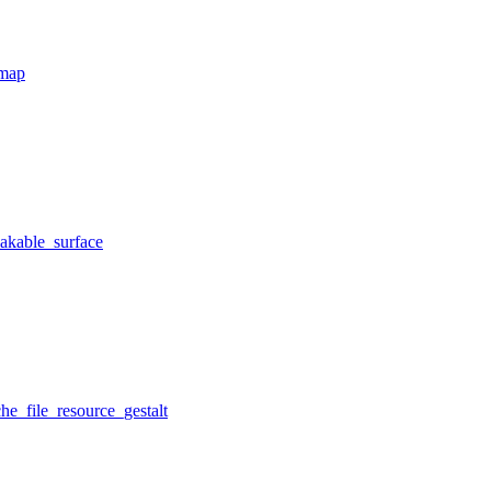
tmap
eakable_surface
he_file_resource_gestalt