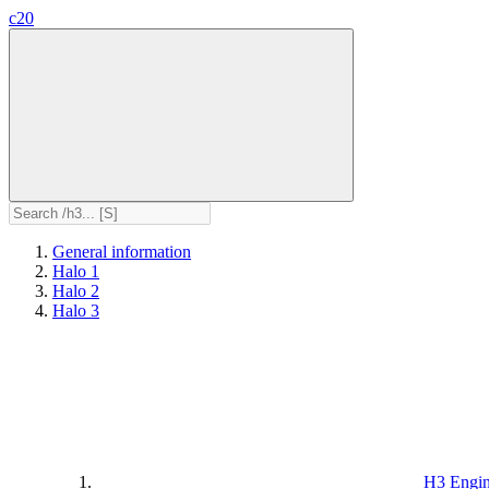
c20
General information
Halo 1
Halo 2
Halo 3
H3 Engi