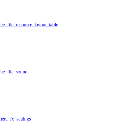
he_file_resource_layout_table
che_file_sound
mera_fx_settings