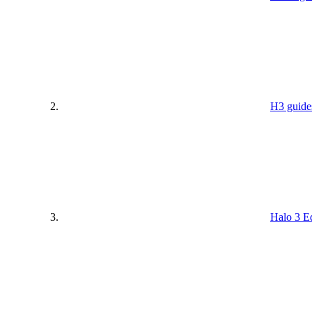
H3 guide
Halo 3 Ed