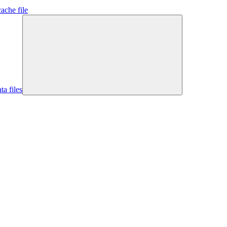
ache file
ta files