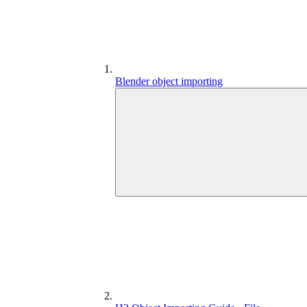
Blender object importing