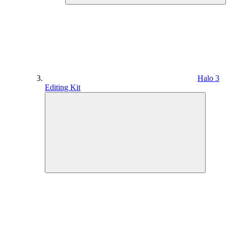
Halo 3
Editing Kit