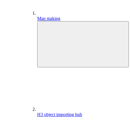
Map making
H3 object importing hub