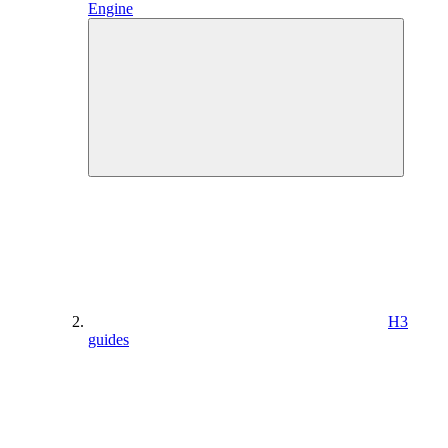
Engine
H3
guides