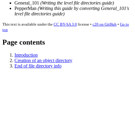
General_101
(Writing the level file directories guide)
PepperMan
(Writing this guide by converting General_
101's
level file directories guide)
This text is available under the
CC BY-SA 3.0
license
•
c20 on GitHub
•
Go to
top
Page contents
Introduction
Creation of an object directory
End of file directory info