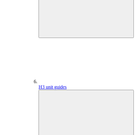
H3 unit guides