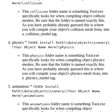
Here)\collision
This
folder name is something Tool.exe
collision
specifically looks for when compiling object collison
meshes. Be sure that the folder is named exactly this.
As you have probably already guessed this is where
you will compile your object's collision mesh from, into
a .collision_
model tag.
physics *
(H3EK Install Path)\data\objects\scenery\
(Your Object Name Here)\physics
This
folder name is something Tool.exe
physics
specifically looks for when compiling object physics
meshes. Be sure that the folder is named exactly this.
As you have probably already guessed this is where
you will compile your object's physics mesh from, into
a .physics_
model tag.
animations *
(H3EK Install
Path)\data\objects\scenery\(Your Object Name
Here)\animations
This
folder name is something Tool.exe
animations
specifically looks for when compiling object