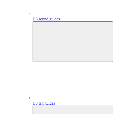
H3 sound guides
H3 tag guides