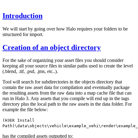
Introduction
We will start by going over how Halo requires your folders to be
structured for import.
Creation of an object directory
For the sake of organizing your asset files you should consider
keeping all your source files in similar paths used to create the level
(.blend, .tif, .psd, .jms, etc..).
Tool will search for subdirectories in the objects directory that
contain the raw asset data for compilation and eventually package
the resulting assets from the raw data into a map cache file that can
run in Halo 3. Any assets that you compile will end up in the tags
directory plus the local path to the raw assets in the data folder. For
example the file below:
(H3EK Install
Path)\data\objects\vehicle\example_vehi\render\example_
has the compiled assets outputted to: