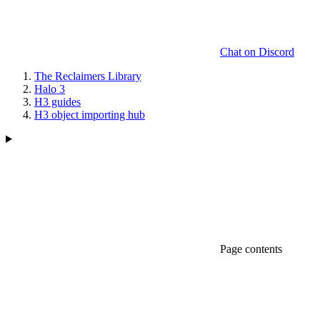
Chat on Discord
The Reclaimers Library
Halo 3
H3 guides
H3 object importing hub
Page contents