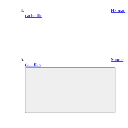
H3 map
cache file
Source
data files