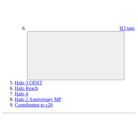
H3 tags
Halo 3 ODST
Halo Reach
Halo 4
Halo 2 Anniversary MP
Contributing to c20