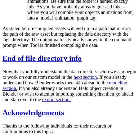
animations. Be sure that the folder is named exactly
this. As you have probably already guessed this is
where you will compile your object's animations from,
into a .model_
animation_
graph tag.
As stated before compiled assets will end up in a path that mirrors
the path of the raw asset but replacing the data directory with the
tags directory. The output path is typically shown in the command
prompt when Tool is finished compiling the data.
End of file directory info
Now that you fully understand the data directory setup we can begin
to work on our custom model in the
next section
. If you already
understand how Blender works then skip ahead to the
modeling
section.
If you also already understand Halo object creation in
Blender or wish to attempt importing something first then go ahead
and skip over to the
export section.
Acknowledgements
Thanks to the following individuals for their research or
contributions to this topic: