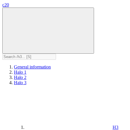
c20
General information
Halo 1
Halo 2
Halo 3
H3