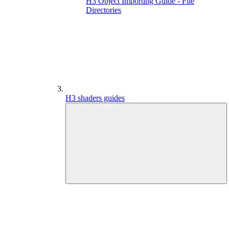
H3 Object Importing Guide - File
Directories
H3 shaders guides