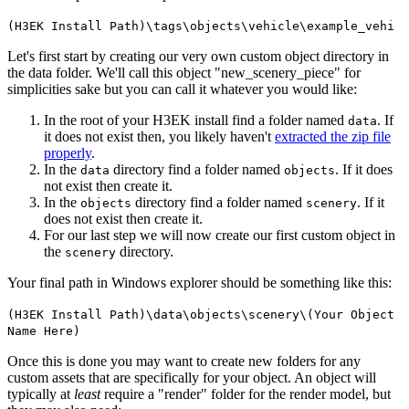
(H3EK Install Path)\tags\objects\vehicle\example_vehi
Let's first start by creating our very own custom object directory in
the data folder. We'll call this object "new_
scenery_
piece" for
simplicities sake but you can call it whatever you would like:
In the root of your H3EK install find a folder named
. If
data
it does not exist then, you likely haven't
extracted the zip file
properly
.
In the
directory find a folder named
. If it does
data
objects
not exist then create it.
In the
directory find a folder named
. If it
objects
scenery
does not exist then create it.
For our last step we will now create our first custom object in
the
directory.
scenery
Your final path in Windows explorer should be something like this:
(H3EK Install Path)\data\objects\scenery\(Your Object
Name Here)
Once this is done you may want to create new folders for any
custom assets that are specifically for your object. An object will
typically at
least
require a "render" folder for the render model, but