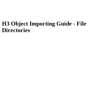
H3 Object Importing Guide - File
Directories