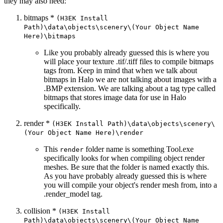
they may also need:
bitmaps *
(H3EK Install
Path)\data\objects\scenery\(Your Object Name
Here)\bitmaps
Like you probably already guessed this is where you
will place your texture .tif/.tiff files to compile bitmaps
tags from. Keep in mind that when we talk about
bitmaps in Halo we are not talking about images with a
.BMP extension. We are talking about a tag type called
bitmaps that stores image data for use in Halo
specifically.
render *
(H3EK Install Path)\data\objects\scenery\
(Your Object Name Here)\render
This
folder name is something Tool.exe
render
specifically looks for when compiling object render
meshes. Be sure that the folder is named exactly this.
As you have probably already guessed this is where
you will compile your object's render mesh from, into a
.render_
model tag.
collision *
(H3EK Install
Path)\data\objects\scenery\(Your Object Name