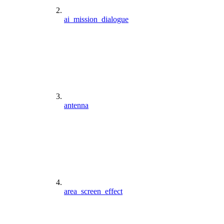
ai_mission_dialogue
antenna
area_screen_effect