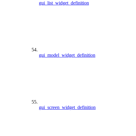
gui_list_widget_definition
gui_model_widget_definition
gui_screen_widget_definition