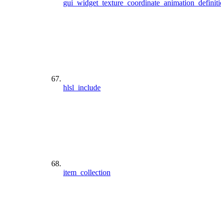
gui_widget_texture_coordinate_animation_definit
hlsl_include
item_collection