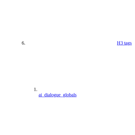
H3 tags
ai_dialogue_globals