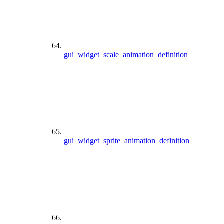
gui_widget_scale_animation_definition
gui_widget_sprite_animation_definition