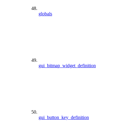
globals
gui_bitmap_widget_definition
gui_button_key_definition