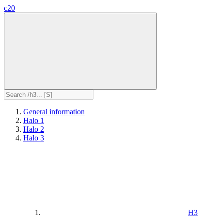
c20
General information
Halo 1
Halo 2
Halo 3
H3