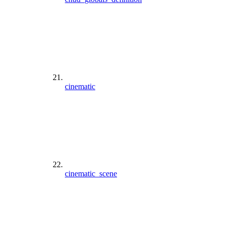
cinematic
cinematic_scene