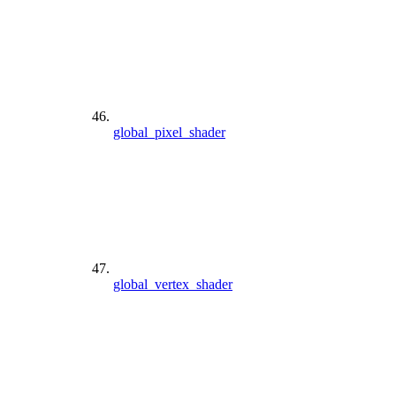
global_pixel_shader
global_vertex_shader