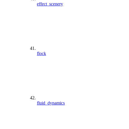
effect_scenery
flock
fluid_dynamics