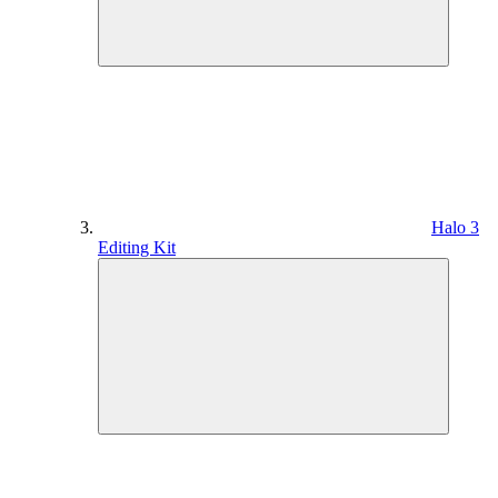
Halo 3
Editing Kit