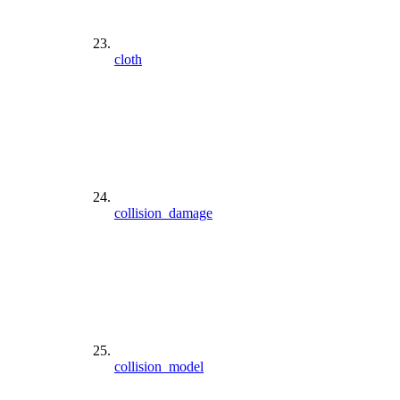
cloth
collision_damage
collision_model