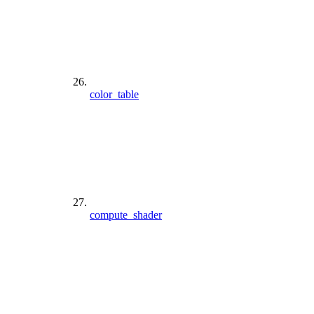
color_table
compute_shader