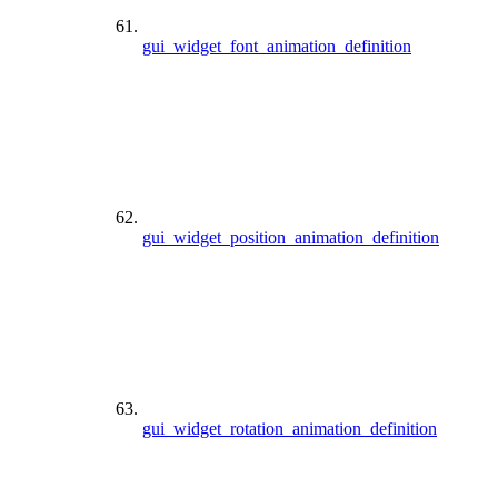
gui_widget_font_animation_definition
gui_widget_position_animation_definition
gui_widget_rotation_animation_definition