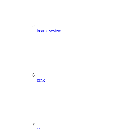
beam_system
bink