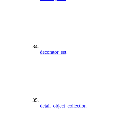
decorator_set
detail_object_collection