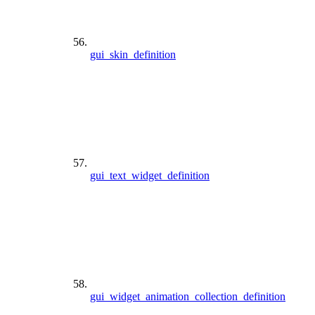
gui_skin_definition
gui_text_widget_definition
gui_widget_animation_collection_definition