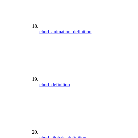
chud_animation_definition
chud_definition
chud_globals_definition