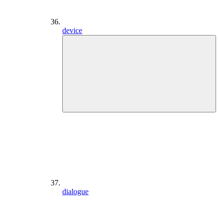
device
dialogue