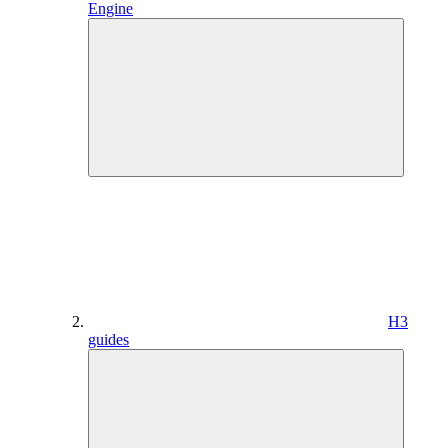
Engine
H3
guides