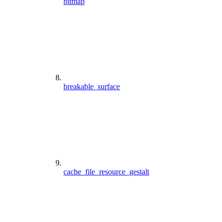
bitmap
breakable_surface
cache_file_resource_gestalt