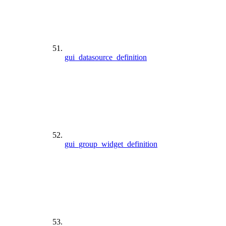
gui_datasource_definition
gui_group_widget_definition