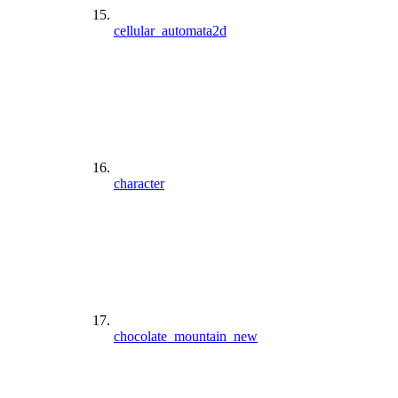
cellular_automata2d
character
chocolate_mountain_new