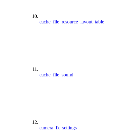
cache_file_resource_layout_table
cache_file_sound
camera_fx_settings