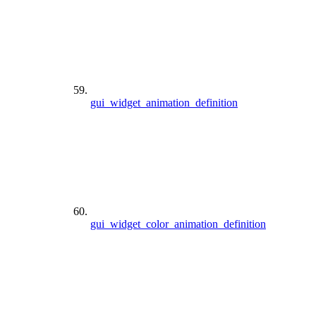
gui_widget_animation_definition
gui_widget_color_animation_definition