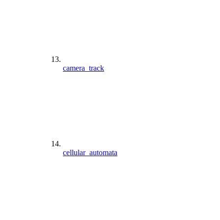
camera_track
cellular_automata