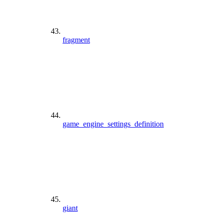
fragment
game_engine_settings_definition
giant