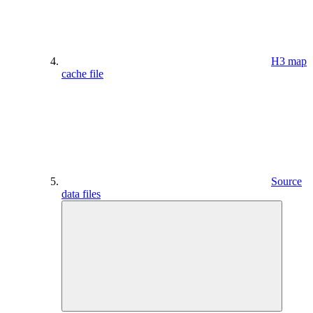
H3 map
cache file
Source
data files