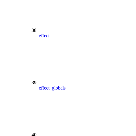
effect
effect_globals