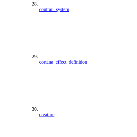
contrail_system
cortana_effect_definition
creature