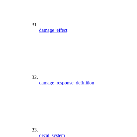
damage_effect
damage_response_definition
decal_system