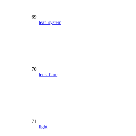
leaf_system
lens_flare
light