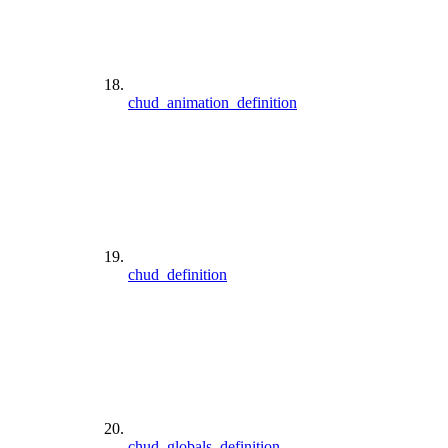
chud_animation_definition
chud_definition
chud_globals_definition