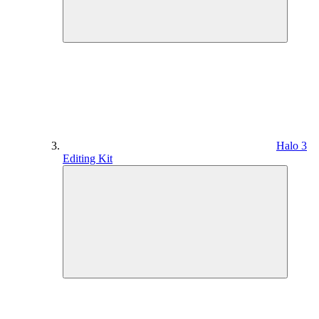
Halo 3
Editing Kit