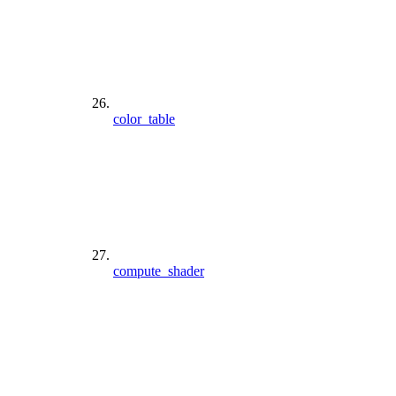
color_table
compute_shader