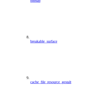
bitmap
breakable_surface
cache_file_resource_gestalt