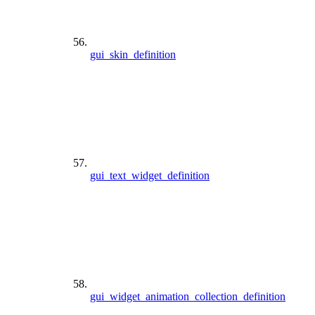
gui_skin_definition
gui_text_widget_definition
gui_widget_animation_collection_definition