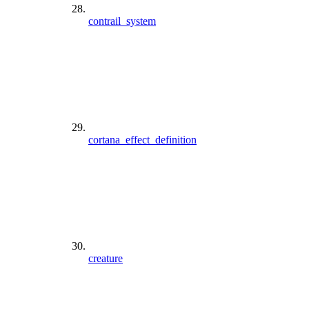
contrail_system
cortana_effect_definition
creature