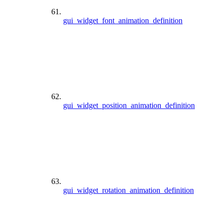
gui_widget_font_animation_definition
gui_widget_position_animation_definition
gui_widget_rotation_animation_definition