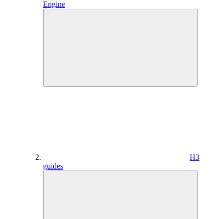
Engine
H3
guides