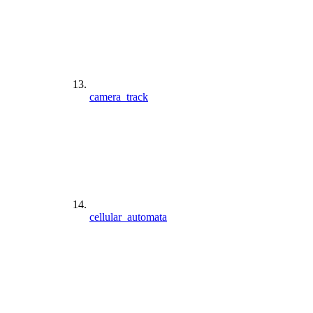
camera_track
cellular_automata