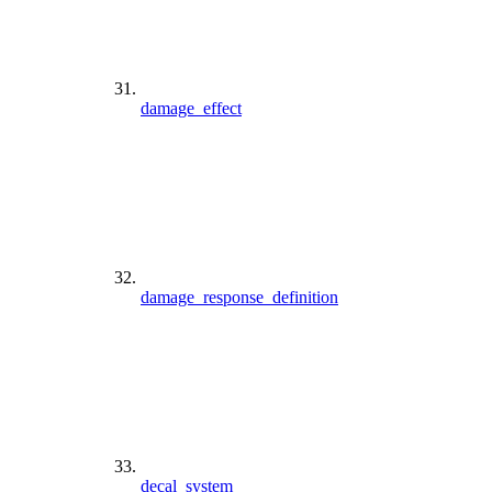
damage_effect
damage_response_definition
decal_system