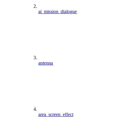
ai_mission_dialogue
antenna
area_screen_effect