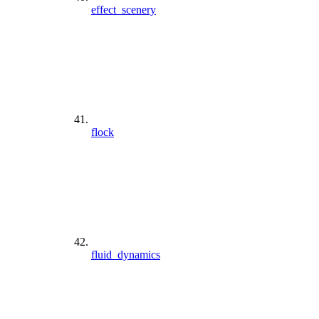
effect_scenery
flock
fluid_dynamics