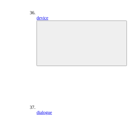
device
dialogue