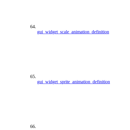
gui_widget_scale_animation_definition
gui_widget_sprite_animation_definition