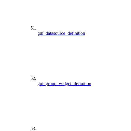
gui_datasource_definition
gui_group_widget_definition