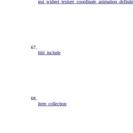
gui_widget_texture_coordinate_animation_definit
hlsl_include
item_collection