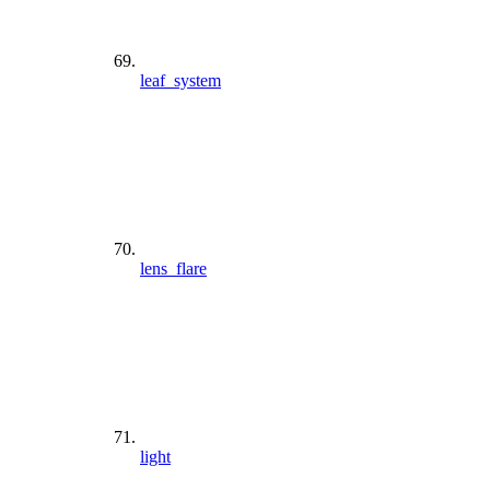
leaf_system
lens_flare
light