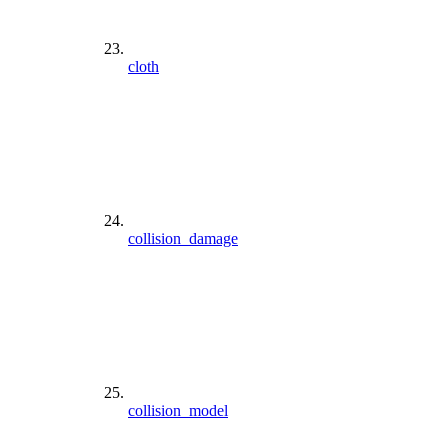
cloth
collision_damage
collision_model