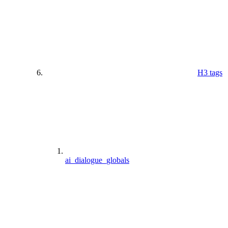
H3 tags
ai_dialogue_globals