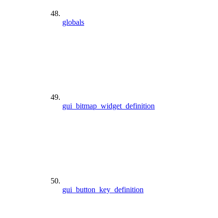
globals
gui_bitmap_widget_definition
gui_button_key_definition