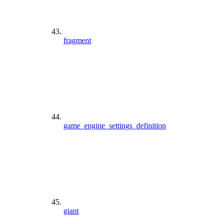
fragment
game_engine_settings_definition
giant