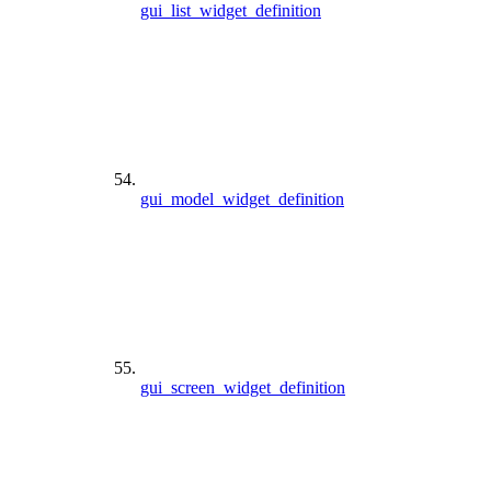
gui_list_widget_definition
gui_model_widget_definition
gui_screen_widget_definition