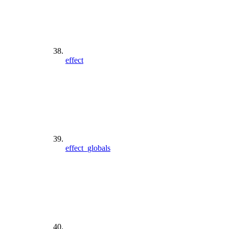
effect
effect_globals