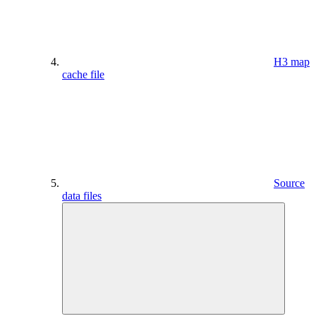
H3 map
cache file
Source
data files