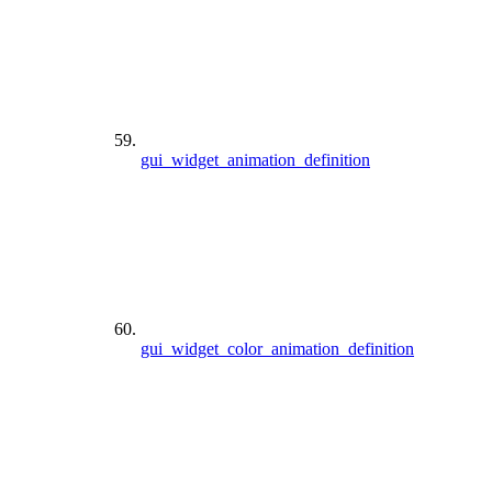
gui_widget_animation_definition
gui_widget_color_animation_definition