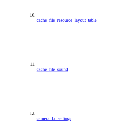
cache_file_resource_layout_table
cache_file_sound
camera_fx_settings