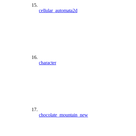
cellular_automata2d
character
chocolate_mountain_new