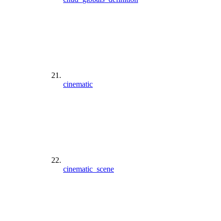
cinematic
cinematic_scene