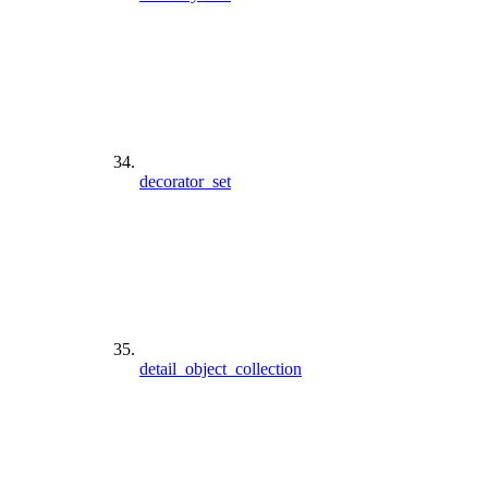
decorator_set
detail_object_collection