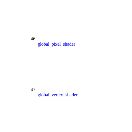
global_pixel_shader
global_vertex_shader