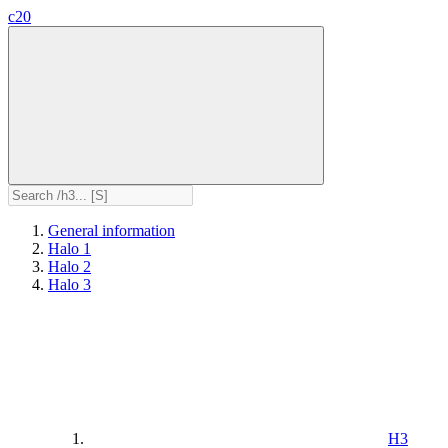
c20
General information
Halo 1
Halo 2
Halo 3
H3