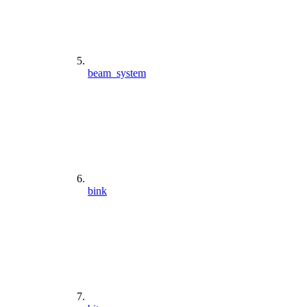
beam_system
bink