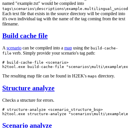
named "example.txt" would be compiled into
tags\scenarios\descriptions\example.multilingual_unicod
Each text file that exists in the source directory will be compiled into
it's own individual tag with the name of the tag coming from the text
filename.
Build cache file
A
scenario
can be compiled into a
map
using the
build-cache-
verb. Simply provide your scenario's tag path:
file
# build-cache-file <scenario>
h2tool.exe build-cache-file 
"scenarios\multi\example\ex
The resulting map file can be found in H2EK's
directory.
maps
Structure analyze
Checks a structure for errors.
# structure-analyze <scenario_structure_bsp>
h2tool.exe structure-analyze 
"scenarios\multi\example\e
Scenario analyze