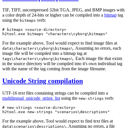
TIF, TIFF, uncompressed 32bit TGA, JPEG, and BMP images with
a color depth of 24-bits or higher can be compiled into a
bitmap
tag
using the
verb:
bitmaps
# bitmaps <source-directory>
h2tool.exe bitmaps 
"characters\cyborg\bitmaps"
For the example above, Tool would expect to find image files at
. Assuming no errors, each
data\characters\cyborg\bitmaps\
image file will be compiled into a bitmap tag at
. Each image file that exists
tags\characters\cyborg\bitmaps\
in the source directory will be compiled into it's own individual tag
with the name of the tag coming from the image filename.
Unicode String compilation
UTF-16 text files containing strings can be compiled into a
multilingual_
unicode_
string_
list
using the
verb:
new-strings
# new-strings <source-directory>
h2tool.exe new-strings 
"scenarios\descriptions"
For the example above, Tool would expect to find text files at
. Assuming no errors, a file
data\scenarios\descriptions\