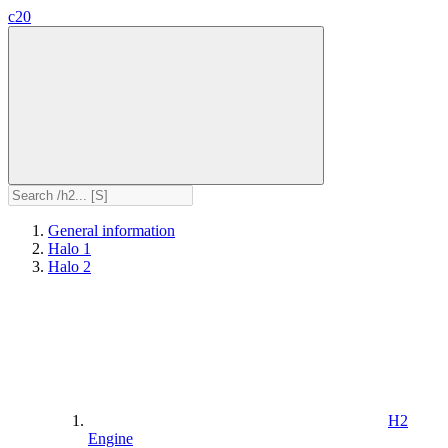
c20
General information
Halo 1
Halo 2
H2
Engine