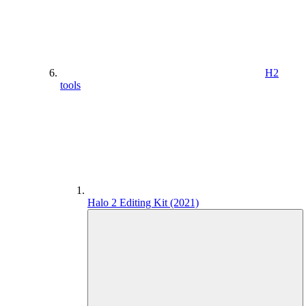
H2
tools
Halo 2 Editing Kit (2021)