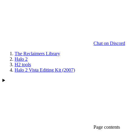
Chat on Discord
The Reclaimers Library
Halo 2
H2 tools
Halo 2 Vista Editing Kit (2007)
Page contents