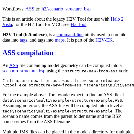
Workflows:
ASS
to:
h2/scenario_
structure_
bsp
This is an article about the legacy H2V Tool for use with
Halo 2
Vista
, for the H2 Tool for MCC see
H2 Tool
H2V Tool
(
h2tool.exe
), is a
command-line
utility used to compile
data into
tags
, and tags into
maps
. It is part of the
H2V-EK
.
ASS compilation
An
ASS
file containing model geometry can be compiled into a
scenario_
structure_
bsp
using the
verb:
structure-new-from-ass
# structure-new-from-ass <ass-file> <use-release>
h2tool.exe structure-new-from-ass 
"scenarios\multi\exam
For the example above, Tool would expect to find an ASS file at
.
data\scenarios\multi\example\structure\example.ASS
Assuming no errors, the ASS file will be compiled into a level at
. The
tags\scenarios\multi\example\structure\example
scenario name comes from the parent folder name and the BSP
name comes from the ASS filename.
Multiple JMS files can be placed in the models directory for multiple