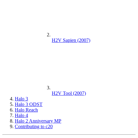
H2V Sapien (2007)
H2V Tool (2007)
Halo 3
Halo 3 ODST
Halo Reach
Halo 4
Halo 2 Anniversary MP
Contributing to c20