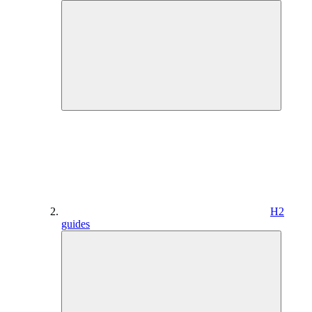
H2
guides