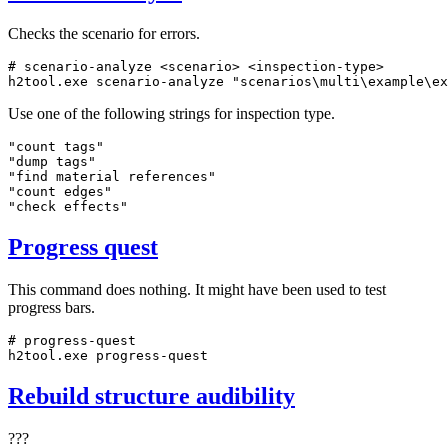
Checks the scenario for errors.
# scenario-analyze <scenario> <inspection-type>
h2tool.exe scenario-analyze 
"scenarios\multi\example\ex
Use one of the following strings for inspection type.
"count tags"

"dump tags"

"find material references"

"count edges"

"check effects"
Progress quest
This command does nothing. It might have been used to test
progress bars.
# progress-quest
h2tool.exe progress-quest
Rebuild structure audibility
???