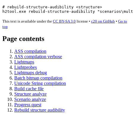
# rebuild-structure-audibility <structure>
h2tool.exe rebuild-structure-audibility 
"scenarios\mult
This text is available under the
CC BY-SA 3.0
license
•
c20 on GitHub
•
Go to
top
Page contents
ASS compilation
ASS compilation verbose
Lightmaps
Lightprobes
Lightmaps debug
Batch bitmap compilation
Unicode String compilation
Build cache file
Structure analyze
Scenario analyze
Progress quest
Rebuild structure audibility