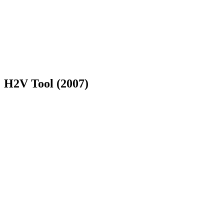
H2V Tool (2007)