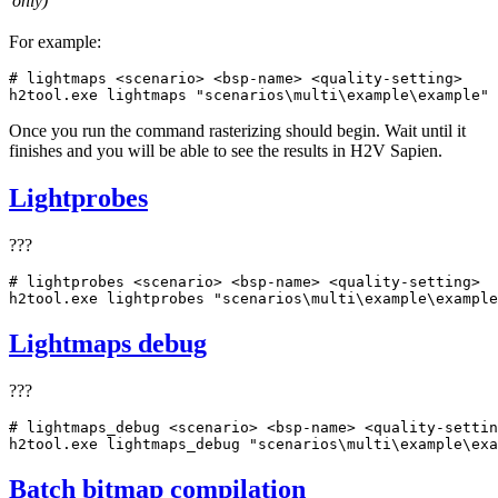
only)
For example:
# lightmaps <scenario> <bsp-name> <quality-setting>
h2tool.exe lightmaps 
"scenarios\multi\example\example"
Once you run the command rasterizing should begin. Wait until it
finishes and you will be able to see the results in H2V Sapien.
Lightprobes
???
# lightprobes <scenario> <bsp-name> <quality-setting>
h2tool.exe lightprobes 
"scenarios\multi\example\example
Lightmaps debug
???
# lightmaps_debug <scenario> <bsp-name> <quality-settin
h2tool.exe lightmaps_debug 
"scenarios\multi\example\exa
Batch bitmap compilation