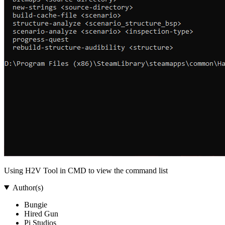
Using H2V Tool in CMD to view the command list
Author(s)
Bungie
Hired Gun
Pi Studios