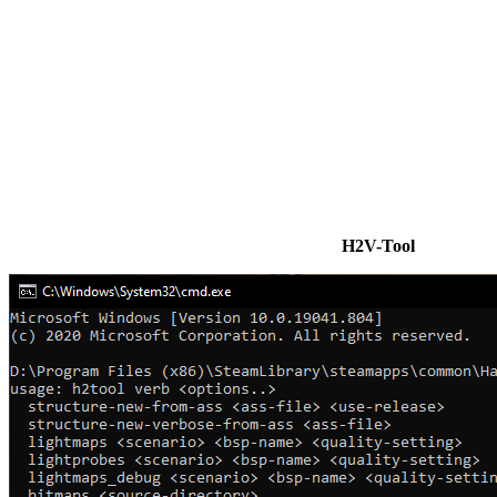
H2V-Tool