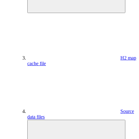
H2 map
cache file
Source
data files