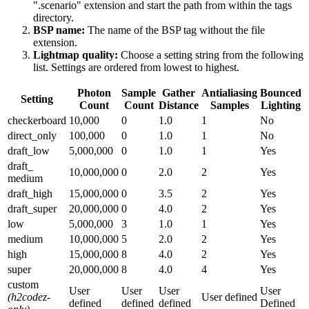
".scenario" extension and start the path from within the tags
directory.
BSP name:
The name of the BSP tag without the file
extension.
Lightmap quality:
Choose a setting string from the following
list. Settings are ordered from lowest to highest.
Photon
Sample
Gather
Antialiasing
Bounced
Setting
Count
Count
Distance
Samples
Lighting
checkerboard
10,000
0
1.0
1
No
direct_
only
100,000
0
1.0
1
No
draft_low
5,000,000
0
1.0
1
Yes
draft_
10,000,000
0
2.0
2
Yes
medium
draft_
high
15,000,000
0
3.5
2
Yes
draft_
super
20,000,000
0
4.0
2
Yes
low
5,000,000
3
1.0
1
Yes
medium
10,000,000
5
2.0
2
Yes
high
15,000,000
8
4.0
2
Yes
super
20,000,000
8
4.0
4
Yes
custom
User
User
User
User
(h2codez-
User defined
defined
defined
defined
Defined