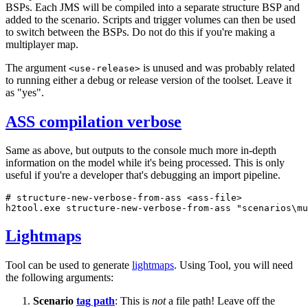
BSPs. Each JMS will be compiled into a separate structure BSP and
added to the scenario. Scripts and trigger volumes can then be used
to switch between the BSPs. Do not do this if you're making a
multiplayer map.
The argument
is unused and was probably related
<use-release>
to running either a debug or release version of the toolset. Leave it
as "yes".
ASS compilation verbose
Same as above, but outputs to the console much more in-depth
information on the model while it's being processed. This is only
useful if you're a developer that's debugging an import pipeline.
# structure-new-verbose-from-ass <ass-file>
h2tool.exe structure-new-verbose-from-ass 
"scenarios\mu
Lightmaps
Tool can be used to generate
lightmaps
. Using Tool, you will need
the following arguments:
Scenario
tag path
: This is
not
a file path! Leave off the