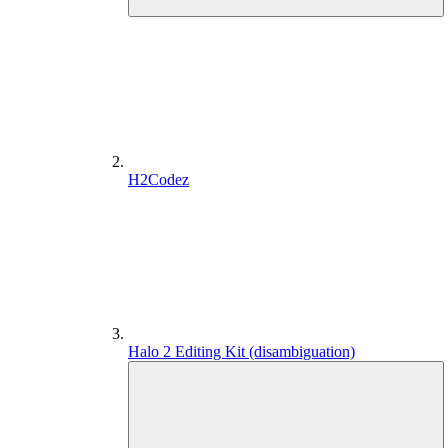
H2Codez
Halo 2 Editing Kit (disambiguation)