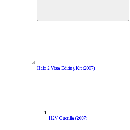
Halo 2 Vista Editing Kit (2007)
H2V Guerilla (2007)